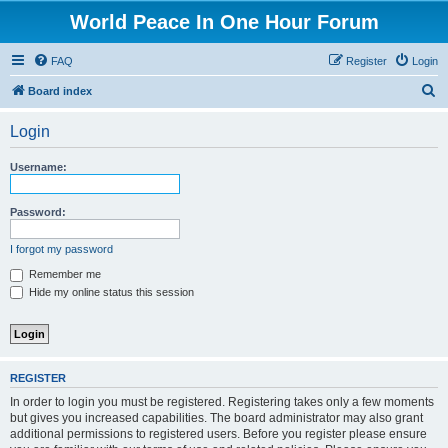
World Peace In One Hour Forum
FAQ
Register
Login
S
Board index
e
Login
a
r
Username:
c
h
Password:
I forgot my password
Remember me
Hide my online status this session
REGISTER
In order to login you must be registered. Registering takes only a few moments
but gives you increased capabilities. The board administrator may also grant
additional permissions to registered users. Before you register please ensure