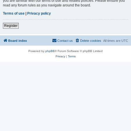
you are familiar with our terms of use and related policies. Please ensure you
read any forum rules as you navigate around the board.
Terms of use
|
Privacy policy
Register
Board index
Contact us
Delete cookies
All times are
UTC
Powered by
phpBB
® Forum Software © phpBB Limited
Privacy
|
Terms