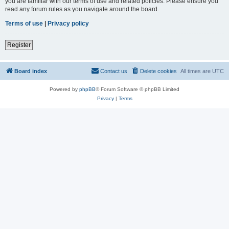
you are familiar with our terms of use and related policies. Please ensure you
read any forum rules as you navigate around the board.
Terms of use
|
Privacy policy
Register
Board index
Contact us
Delete cookies
All times are
UTC
Powered by
phpBB
® Forum Software © phpBB Limited
Privacy
|
Terms