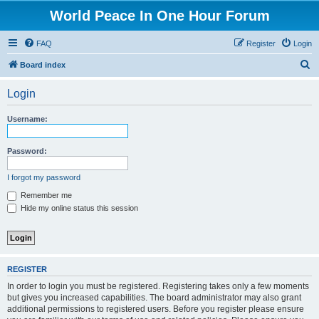
World Peace In One Hour Forum
FAQ
Register
Login
S
Board index
e
Login
a
r
Username:
c
h
Password:
I forgot my password
Remember me
Hide my online status this session
REGISTER
In order to login you must be registered. Registering takes only a few moments
but gives you increased capabilities. The board administrator may also grant
additional permissions to registered users. Before you register please ensure