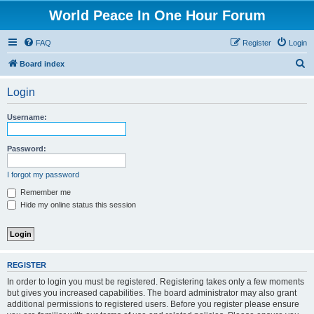
World Peace In One Hour Forum
FAQ
Register
Login
S
Board index
e
Login
a
r
Username:
c
h
Password:
I forgot my password
Remember me
Hide my online status this session
REGISTER
In order to login you must be registered. Registering takes only a few moments
but gives you increased capabilities. The board administrator may also grant
additional permissions to registered users. Before you register please ensure