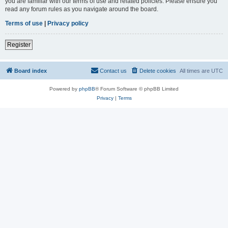
you are familiar with our terms of use and related policies. Please ensure you
read any forum rules as you navigate around the board.
Terms of use
|
Privacy policy
Register
Board index
Contact us
Delete cookies
All times are
UTC
Powered by
phpBB
® Forum Software © phpBB Limited
Privacy
|
Terms