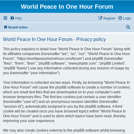
World Peace In One Hour Forum
FAQ
Register
Login
S
Board index
e
World Peace In One Hour Forum - Privacy policy
a
r
This policy explains in detail how “World Peace In One Hour Forum” along with
its affiliated companies (hereinafter “we”, “us”, “our”, “World Peace In One Hour
c
Forum”, “https://worldpeaceinonehour.com/forum”) and phpBB (hereinafter
h
“they”, “them”, “their”, “phpBB software”, “www.phpbb.com”, “phpBB Limited”,
“phpBB Teams”) use any information collected during any session of usage by
you (hereinafter “your information”).
Your information is collected via two ways. Firstly, by browsing “World Peace In
One Hour Forum” will cause the phpBB software to create a number of cookies,
which are small text files that are downloaded on to your computer’s web
browser temporary files. The first two cookies just contain a user identifier
(hereinafter “user-id”) and an anonymous session identifier (hereinafter
“session-id”), automatically assigned to you by the phpBB software. A third
cookie will be created once you have browsed topics within “World Peace In
One Hour Forum” and is used to store which topics have been read, thereby
improving your user experience.
We may also create cookies external to the phpBB software whilst browsing