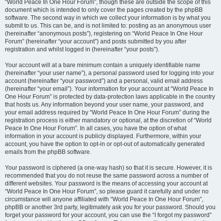
“World Peace In One Hour Forum”, though these are outside the scope of this
document which is intended to only cover the pages created by the phpBB
software. The second way in which we collect your information is by what you
submit to us. This can be, and is not limited to: posting as an anonymous user
(hereinafter “anonymous posts”), registering on “World Peace In One Hour
Forum” (hereinafter “your account”) and posts submitted by you after
registration and whilst logged in (hereinafter “your posts”).
Your account will at a bare minimum contain a uniquely identifiable name
(hereinafter “your user name”), a personal password used for logging into your
account (hereinafter “your password”) and a personal, valid email address
(hereinafter “your email”). Your information for your account at “World Peace In
One Hour Forum” is protected by data-protection laws applicable in the country
that hosts us. Any information beyond your user name, your password, and
your email address required by “World Peace In One Hour Forum” during the
registration process is either mandatory or optional, at the discretion of “World
Peace In One Hour Forum”. In all cases, you have the option of what
information in your account is publicly displayed. Furthermore, within your
account, you have the option to opt-in or opt-out of automatically generated
emails from the phpBB software.
Your password is ciphered (a one-way hash) so that it is secure. However, it is
recommended that you do not reuse the same password across a number of
different websites. Your password is the means of accessing your account at
“World Peace In One Hour Forum”, so please guard it carefully and under no
circumstance will anyone affiliated with “World Peace In One Hour Forum”,
phpBB or another 3rd party, legitimately ask you for your password. Should you
forget your password for your account, you can use the “I forgot my password”