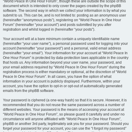
“World Peace In One Hour Forum”, though these are outside the scope of this
document which is intended to only cover the pages created by the phpBB
software. The second way in which we collect your information is by what you
submit to us. This can be, and is not limited to: posting as an anonymous user
(hereinafter “anonymous posts”), registering on “World Peace In One Hour
Forum” (hereinafter “your account”) and posts submitted by you after
registration and whilst logged in (hereinafter “your posts”).
Your account will at a bare minimum contain a uniquely identifiable name
(hereinafter “your user name”), a personal password used for logging into your
account (hereinafter “your password”) and a personal, valid email address
(hereinafter “your email”). Your information for your account at “World Peace In
One Hour Forum” is protected by data-protection laws applicable in the country
that hosts us. Any information beyond your user name, your password, and
your email address required by “World Peace In One Hour Forum” during the
registration process is either mandatory or optional, at the discretion of “World
Peace In One Hour Forum”. In all cases, you have the option of what
information in your account is publicly displayed. Furthermore, within your
account, you have the option to opt-in or opt-out of automatically generated
emails from the phpBB software.
Your password is ciphered (a one-way hash) so that it is secure. However, it is
recommended that you do not reuse the same password across a number of
different websites. Your password is the means of accessing your account at
“World Peace In One Hour Forum”, so please guard it carefully and under no
circumstance will anyone affiliated with “World Peace In One Hour Forum”,
phpBB or another 3rd party, legitimately ask you for your password. Should you
forget your password for your account, you can use the “I forgot my password”