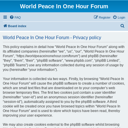
World Peace In One Hour Forum
FAQ
Register
Login
S
Board index
e
World Peace In One Hour Forum - Privacy policy
a
r
This policy explains in detail how “World Peace In One Hour Forum” along with
its affiliated companies (hereinafter “we”, “us”, “our”, “World Peace In One Hour
c
Forum”, “https://worldpeaceinonehour.com/forum”) and phpBB (hereinafter
h
“they”, “them”, “their”, “phpBB software”, “www.phpbb.com”, “phpBB Limited”,
“phpBB Teams”) use any information collected during any session of usage by
you (hereinafter “your information”).
Your information is collected via two ways. Firstly, by browsing “World Peace In
One Hour Forum” will cause the phpBB software to create a number of cookies,
which are small text files that are downloaded on to your computer’s web
browser temporary files. The first two cookies just contain a user identifier
(hereinafter “user-id”) and an anonymous session identifier (hereinafter
“session-id”), automatically assigned to you by the phpBB software. A third
cookie will be created once you have browsed topics within “World Peace In
One Hour Forum” and is used to store which topics have been read, thereby
improving your user experience.
We may also create cookies external to the phpBB software whilst browsing