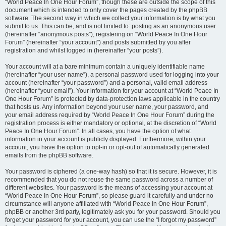
“World Peace In One Hour Forum”, though these are outside the scope of this
document which is intended to only cover the pages created by the phpBB
software. The second way in which we collect your information is by what you
submit to us. This can be, and is not limited to: posting as an anonymous user
(hereinafter “anonymous posts”), registering on “World Peace In One Hour
Forum” (hereinafter “your account”) and posts submitted by you after
registration and whilst logged in (hereinafter “your posts”).
Your account will at a bare minimum contain a uniquely identifiable name
(hereinafter “your user name”), a personal password used for logging into your
account (hereinafter “your password”) and a personal, valid email address
(hereinafter “your email”). Your information for your account at “World Peace In
One Hour Forum” is protected by data-protection laws applicable in the country
that hosts us. Any information beyond your user name, your password, and
your email address required by “World Peace In One Hour Forum” during the
registration process is either mandatory or optional, at the discretion of “World
Peace In One Hour Forum”. In all cases, you have the option of what
information in your account is publicly displayed. Furthermore, within your
account, you have the option to opt-in or opt-out of automatically generated
emails from the phpBB software.
Your password is ciphered (a one-way hash) so that it is secure. However, it is
recommended that you do not reuse the same password across a number of
different websites. Your password is the means of accessing your account at
“World Peace In One Hour Forum”, so please guard it carefully and under no
circumstance will anyone affiliated with “World Peace In One Hour Forum”,
phpBB or another 3rd party, legitimately ask you for your password. Should you
forget your password for your account, you can use the “I forgot my password”