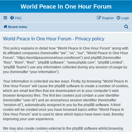
World Peace In One Hour Forum
FAQ
Register
Login
S
Board index
e
World Peace In One Hour Forum - Privacy policy
a
r
This policy explains in detail how “World Peace In One Hour Forum” along with
its affiliated companies (hereinafter “we”, “us”, “our”, “World Peace In One Hour
c
Forum”, “https://worldpeaceinonehour.com/forum”) and phpBB (hereinafter
h
“they”, “them”, “their”, “phpBB software”, “www.phpbb.com”, “phpBB Limited”,
“phpBB Teams”) use any information collected during any session of usage by
you (hereinafter “your information”).
Your information is collected via two ways. Firstly, by browsing “World Peace In
One Hour Forum” will cause the phpBB software to create a number of cookies,
which are small text files that are downloaded on to your computer’s web
browser temporary files. The first two cookies just contain a user identifier
(hereinafter “user-id”) and an anonymous session identifier (hereinafter
“session-id”), automatically assigned to you by the phpBB software. A third
cookie will be created once you have browsed topics within “World Peace In
One Hour Forum” and is used to store which topics have been read, thereby
improving your user experience.
We may also create cookies external to the phpBB software whilst browsing