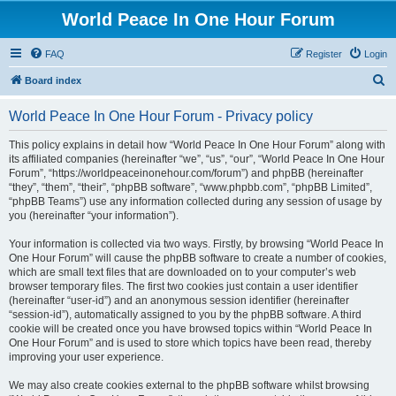
World Peace In One Hour Forum
FAQ
Register
Login
S
Board index
e
World Peace In One Hour Forum - Privacy policy
a
r
This policy explains in detail how “World Peace In One Hour Forum” along with
its affiliated companies (hereinafter “we”, “us”, “our”, “World Peace In One Hour
c
Forum”, “https://worldpeaceinonehour.com/forum”) and phpBB (hereinafter
h
“they”, “them”, “their”, “phpBB software”, “www.phpbb.com”, “phpBB Limited”,
“phpBB Teams”) use any information collected during any session of usage by
you (hereinafter “your information”).
Your information is collected via two ways. Firstly, by browsing “World Peace In
One Hour Forum” will cause the phpBB software to create a number of cookies,
which are small text files that are downloaded on to your computer’s web
browser temporary files. The first two cookies just contain a user identifier
(hereinafter “user-id”) and an anonymous session identifier (hereinafter
“session-id”), automatically assigned to you by the phpBB software. A third
cookie will be created once you have browsed topics within “World Peace In
One Hour Forum” and is used to store which topics have been read, thereby
improving your user experience.
We may also create cookies external to the phpBB software whilst browsing