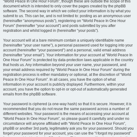
“World Peace In One Hour Forum”, though these are outside the scope of this
document which is intended to only cover the pages created by the phpBB
software. The second way in which we collect your information is by what you
submit to us. This can be, and is not limited to: posting as an anonymous user
(hereinafter “anonymous posts”), registering on “World Peace In One Hour
Forum” (hereinafter “your account”) and posts submitted by you after
registration and whilst logged in (hereinafter “your posts”).
Your account will at a bare minimum contain a uniquely identifiable name
(hereinafter “your user name”), a personal password used for logging into your
account (hereinafter “your password”) and a personal, valid email address
(hereinafter “your email”). Your information for your account at “World Peace In
One Hour Forum” is protected by data-protection laws applicable in the country
that hosts us. Any information beyond your user name, your password, and
your email address required by “World Peace In One Hour Forum” during the
registration process is either mandatory or optional, at the discretion of “World
Peace In One Hour Forum”. In all cases, you have the option of what
information in your account is publicly displayed. Furthermore, within your
account, you have the option to opt-in or opt-out of automatically generated
emails from the phpBB software.
Your password is ciphered (a one-way hash) so that it is secure. However, it is
recommended that you do not reuse the same password across a number of
different websites. Your password is the means of accessing your account at
“World Peace In One Hour Forum”, so please guard it carefully and under no
circumstance will anyone affiliated with “World Peace In One Hour Forum”,
phpBB or another 3rd party, legitimately ask you for your password. Should you
forget your password for your account, you can use the “I forgot my password”