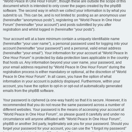
“World Peace In One Hour Forum”, though these are outside the scope of this
document which is intended to only cover the pages created by the phpBB
software. The second way in which we collect your information is by what you
submit to us. This can be, and is not limited to: posting as an anonymous user
(hereinafter “anonymous posts”), registering on “World Peace In One Hour
Forum” (hereinafter “your account”) and posts submitted by you after
registration and whilst logged in (hereinafter “your posts”).
Your account will at a bare minimum contain a uniquely identifiable name
(hereinafter “your user name”), a personal password used for logging into your
account (hereinafter “your password”) and a personal, valid email address
(hereinafter “your email”). Your information for your account at “World Peace In
One Hour Forum” is protected by data-protection laws applicable in the country
that hosts us. Any information beyond your user name, your password, and
your email address required by “World Peace In One Hour Forum” during the
registration process is either mandatory or optional, at the discretion of “World
Peace In One Hour Forum”. In all cases, you have the option of what
information in your account is publicly displayed. Furthermore, within your
account, you have the option to opt-in or opt-out of automatically generated
emails from the phpBB software.
Your password is ciphered (a one-way hash) so that it is secure. However, it is
recommended that you do not reuse the same password across a number of
different websites. Your password is the means of accessing your account at
“World Peace In One Hour Forum”, so please guard it carefully and under no
circumstance will anyone affiliated with “World Peace In One Hour Forum”,
phpBB or another 3rd party, legitimately ask you for your password. Should you
forget your password for your account, you can use the “I forgot my password”