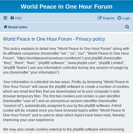
World Peace In One Hour Forum
FAQ
Register
Login
S
Board index
e
World Peace In One Hour Forum - Privacy policy
a
r
This policy explains in detail how “World Peace In One Hour Forum” along with
its affiliated companies (hereinafter “we”, “us”, “our”, “World Peace In One Hour
c
Forum”, “https://worldpeaceinonehour.com/forum”) and phpBB (hereinafter
h
“they”, “them”, “their”, “phpBB software”, “www.phpbb.com”, “phpBB Limited”,
“phpBB Teams”) use any information collected during any session of usage by
you (hereinafter “your information”).
Your information is collected via two ways. Firstly, by browsing “World Peace In
One Hour Forum” will cause the phpBB software to create a number of cookies,
which are small text files that are downloaded on to your computer’s web
browser temporary files. The first two cookies just contain a user identifier
(hereinafter “user-id”) and an anonymous session identifier (hereinafter
“session-id”), automatically assigned to you by the phpBB software. A third
cookie will be created once you have browsed topics within “World Peace In
One Hour Forum” and is used to store which topics have been read, thereby
improving your user experience.
We may also create cookies external to the phpBB software whilst browsing