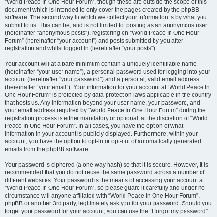
“World Peace In One Hour Forum”, though these are outside the scope of this
document which is intended to only cover the pages created by the phpBB
software. The second way in which we collect your information is by what you
submit to us. This can be, and is not limited to: posting as an anonymous user
(hereinafter “anonymous posts”), registering on “World Peace In One Hour
Forum” (hereinafter “your account”) and posts submitted by you after
registration and whilst logged in (hereinafter “your posts”).
Your account will at a bare minimum contain a uniquely identifiable name
(hereinafter “your user name”), a personal password used for logging into your
account (hereinafter “your password”) and a personal, valid email address
(hereinafter “your email”). Your information for your account at “World Peace In
One Hour Forum” is protected by data-protection laws applicable in the country
that hosts us. Any information beyond your user name, your password, and
your email address required by “World Peace In One Hour Forum” during the
registration process is either mandatory or optional, at the discretion of “World
Peace In One Hour Forum”. In all cases, you have the option of what
information in your account is publicly displayed. Furthermore, within your
account, you have the option to opt-in or opt-out of automatically generated
emails from the phpBB software.
Your password is ciphered (a one-way hash) so that it is secure. However, it is
recommended that you do not reuse the same password across a number of
different websites. Your password is the means of accessing your account at
“World Peace In One Hour Forum”, so please guard it carefully and under no
circumstance will anyone affiliated with “World Peace In One Hour Forum”,
phpBB or another 3rd party, legitimately ask you for your password. Should you
forget your password for your account, you can use the “I forgot my password”