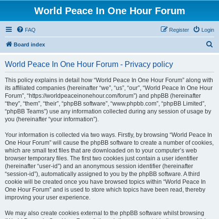
World Peace In One Hour Forum
FAQ
Register
Login
S
Board index
e
World Peace In One Hour Forum - Privacy policy
a
r
This policy explains in detail how “World Peace In One Hour Forum” along with
its affiliated companies (hereinafter “we”, “us”, “our”, “World Peace In One Hour
c
Forum”, “https://worldpeaceinonehour.com/forum”) and phpBB (hereinafter
h
“they”, “them”, “their”, “phpBB software”, “www.phpbb.com”, “phpBB Limited”,
“phpBB Teams”) use any information collected during any session of usage by
you (hereinafter “your information”).
Your information is collected via two ways. Firstly, by browsing “World Peace In
One Hour Forum” will cause the phpBB software to create a number of cookies,
which are small text files that are downloaded on to your computer’s web
browser temporary files. The first two cookies just contain a user identifier
(hereinafter “user-id”) and an anonymous session identifier (hereinafter
“session-id”), automatically assigned to you by the phpBB software. A third
cookie will be created once you have browsed topics within “World Peace In
One Hour Forum” and is used to store which topics have been read, thereby
improving your user experience.
We may also create cookies external to the phpBB software whilst browsing