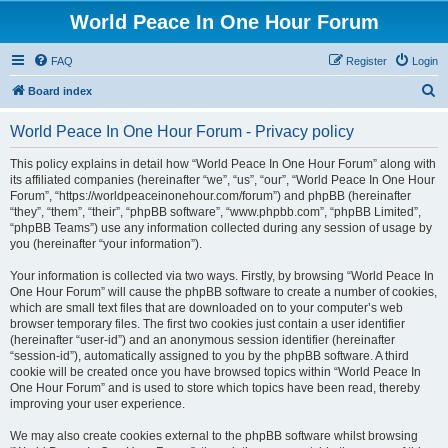
World Peace In One Hour Forum
FAQ
Register
Login
S
Board index
e
World Peace In One Hour Forum - Privacy policy
a
r
This policy explains in detail how “World Peace In One Hour Forum” along with
its affiliated companies (hereinafter “we”, “us”, “our”, “World Peace In One Hour
c
Forum”, “https://worldpeaceinonehour.com/forum”) and phpBB (hereinafter
h
“they”, “them”, “their”, “phpBB software”, “www.phpbb.com”, “phpBB Limited”,
“phpBB Teams”) use any information collected during any session of usage by
you (hereinafter “your information”).
Your information is collected via two ways. Firstly, by browsing “World Peace In
One Hour Forum” will cause the phpBB software to create a number of cookies,
which are small text files that are downloaded on to your computer’s web
browser temporary files. The first two cookies just contain a user identifier
(hereinafter “user-id”) and an anonymous session identifier (hereinafter
“session-id”), automatically assigned to you by the phpBB software. A third
cookie will be created once you have browsed topics within “World Peace In
One Hour Forum” and is used to store which topics have been read, thereby
improving your user experience.
We may also create cookies external to the phpBB software whilst browsing