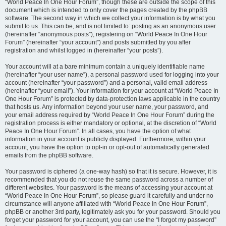
“World Peace In One Hour Forum”, though these are outside the scope of this
document which is intended to only cover the pages created by the phpBB
software. The second way in which we collect your information is by what you
submit to us. This can be, and is not limited to: posting as an anonymous user
(hereinafter “anonymous posts”), registering on “World Peace In One Hour
Forum” (hereinafter “your account”) and posts submitted by you after
registration and whilst logged in (hereinafter “your posts”).
Your account will at a bare minimum contain a uniquely identifiable name
(hereinafter “your user name”), a personal password used for logging into your
account (hereinafter “your password”) and a personal, valid email address
(hereinafter “your email”). Your information for your account at “World Peace In
One Hour Forum” is protected by data-protection laws applicable in the country
that hosts us. Any information beyond your user name, your password, and
your email address required by “World Peace In One Hour Forum” during the
registration process is either mandatory or optional, at the discretion of “World
Peace In One Hour Forum”. In all cases, you have the option of what
information in your account is publicly displayed. Furthermore, within your
account, you have the option to opt-in or opt-out of automatically generated
emails from the phpBB software.
Your password is ciphered (a one-way hash) so that it is secure. However, it is
recommended that you do not reuse the same password across a number of
different websites. Your password is the means of accessing your account at
“World Peace In One Hour Forum”, so please guard it carefully and under no
circumstance will anyone affiliated with “World Peace In One Hour Forum”,
phpBB or another 3rd party, legitimately ask you for your password. Should you
forget your password for your account, you can use the “I forgot my password”