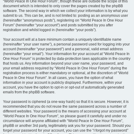
“World Peace In One Hour Forum”, though these are outside the scope of this
document which is intended to only cover the pages created by the phpBB
software. The second way in which we collect your information is by what you
submit to us. This can be, and is not limited to: posting as an anonymous user
(hereinafter “anonymous posts”), registering on “World Peace In One Hour
Forum” (hereinafter “your account”) and posts submitted by you after
registration and whilst logged in (hereinafter “your posts”).
Your account will at a bare minimum contain a uniquely identifiable name
(hereinafter “your user name”), a personal password used for logging into your
account (hereinafter “your password”) and a personal, valid email address
(hereinafter “your email”). Your information for your account at “World Peace In
One Hour Forum” is protected by data-protection laws applicable in the country
that hosts us. Any information beyond your user name, your password, and
your email address required by “World Peace In One Hour Forum” during the
registration process is either mandatory or optional, at the discretion of “World
Peace In One Hour Forum”. In all cases, you have the option of what
information in your account is publicly displayed. Furthermore, within your
account, you have the option to opt-in or opt-out of automatically generated
emails from the phpBB software.
Your password is ciphered (a one-way hash) so that it is secure. However, it is
recommended that you do not reuse the same password across a number of
different websites. Your password is the means of accessing your account at
“World Peace In One Hour Forum”, so please guard it carefully and under no
circumstance will anyone affiliated with “World Peace In One Hour Forum”,
phpBB or another 3rd party, legitimately ask you for your password. Should you
forget your password for your account, you can use the “I forgot my password”