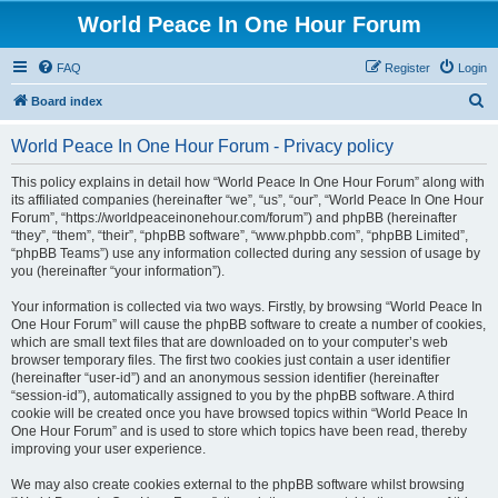
World Peace In One Hour Forum
FAQ
Register
Login
S
Board index
e
World Peace In One Hour Forum - Privacy policy
a
r
This policy explains in detail how “World Peace In One Hour Forum” along with
its affiliated companies (hereinafter “we”, “us”, “our”, “World Peace In One Hour
c
Forum”, “https://worldpeaceinonehour.com/forum”) and phpBB (hereinafter
h
“they”, “them”, “their”, “phpBB software”, “www.phpbb.com”, “phpBB Limited”,
“phpBB Teams”) use any information collected during any session of usage by
you (hereinafter “your information”).
Your information is collected via two ways. Firstly, by browsing “World Peace In
One Hour Forum” will cause the phpBB software to create a number of cookies,
which are small text files that are downloaded on to your computer’s web
browser temporary files. The first two cookies just contain a user identifier
(hereinafter “user-id”) and an anonymous session identifier (hereinafter
“session-id”), automatically assigned to you by the phpBB software. A third
cookie will be created once you have browsed topics within “World Peace In
One Hour Forum” and is used to store which topics have been read, thereby
improving your user experience.
We may also create cookies external to the phpBB software whilst browsing