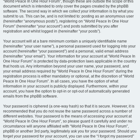
“World Peace In One Hour Forum”, though these are outside the scope of this
document which is intended to only cover the pages created by the phpBB
software. The second way in which we collect your information is by what you
submit to us. This can be, and is not limited to: posting as an anonymous user
(hereinafter “anonymous posts”), registering on “World Peace In One Hour
Forum” (hereinafter “your account”) and posts submitted by you after
registration and whilst logged in (hereinafter “your posts”).
Your account will at a bare minimum contain a uniquely identifiable name
(hereinafter “your user name”), a personal password used for logging into your
account (hereinafter “your password”) and a personal, valid email address
(hereinafter “your email”). Your information for your account at “World Peace In
One Hour Forum” is protected by data-protection laws applicable in the country
that hosts us. Any information beyond your user name, your password, and
your email address required by “World Peace In One Hour Forum” during the
registration process is either mandatory or optional, at the discretion of “World
Peace In One Hour Forum”. In all cases, you have the option of what
information in your account is publicly displayed. Furthermore, within your
account, you have the option to opt-in or opt-out of automatically generated
emails from the phpBB software.
Your password is ciphered (a one-way hash) so that it is secure. However, it is
recommended that you do not reuse the same password across a number of
different websites. Your password is the means of accessing your account at
“World Peace In One Hour Forum”, so please guard it carefully and under no
circumstance will anyone affiliated with “World Peace In One Hour Forum”,
phpBB or another 3rd party, legitimately ask you for your password. Should you
forget your password for your account, you can use the “I forgot my password”