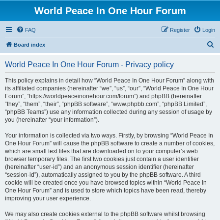
World Peace In One Hour Forum
FAQ
Register
Login
S
Board index
e
World Peace In One Hour Forum - Privacy policy
a
r
This policy explains in detail how “World Peace In One Hour Forum” along with
its affiliated companies (hereinafter “we”, “us”, “our”, “World Peace In One Hour
c
Forum”, “https://worldpeaceinonehour.com/forum”) and phpBB (hereinafter
h
“they”, “them”, “their”, “phpBB software”, “www.phpbb.com”, “phpBB Limited”,
“phpBB Teams”) use any information collected during any session of usage by
you (hereinafter “your information”).
Your information is collected via two ways. Firstly, by browsing “World Peace In
One Hour Forum” will cause the phpBB software to create a number of cookies,
which are small text files that are downloaded on to your computer’s web
browser temporary files. The first two cookies just contain a user identifier
(hereinafter “user-id”) and an anonymous session identifier (hereinafter
“session-id”), automatically assigned to you by the phpBB software. A third
cookie will be created once you have browsed topics within “World Peace In
One Hour Forum” and is used to store which topics have been read, thereby
improving your user experience.
We may also create cookies external to the phpBB software whilst browsing