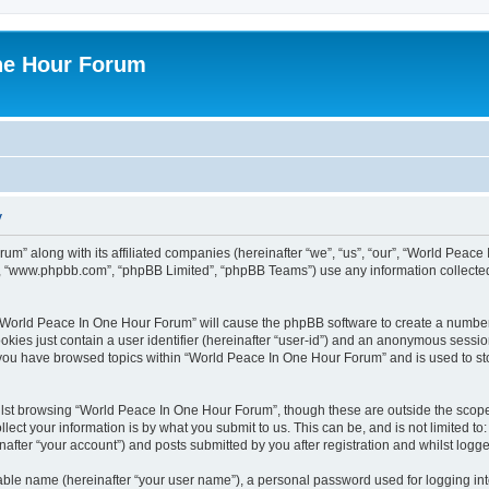
ne Hour Forum
y
um” along with its affiliated companies (hereinafter “we”, “us”, “our”, “World Pea
e”, “www.phpbb.com”, “phpBB Limited”, “phpBB Teams”) use any information collected
g “World Peace In One Hour Forum” will cause the phpBB software to create a number
okies just contain a user identifier (hereinafter “user-id”) and an anonymous session 
e you have browsed topics within “World Peace In One Hour Forum” and is used to s
lst browsing “World Peace In One Hour Forum”, though these are outside the scope 
ect your information is by what you submit to us. This can be, and is not limited 
fter “your account”) and posts submitted by you after registration and whilst logged
iable name (hereinafter “your user name”), a personal password used for logging in