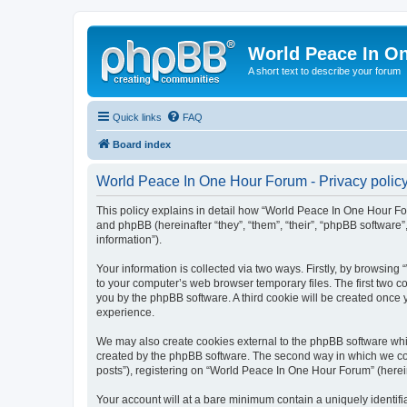
World Peace In O
A short text to describe your forum
Quick links
FAQ
Board index
World Peace In One Hour Forum - Privacy polic
This policy explains in detail how “World Peace In One Hour For
and phpBB (hereinafter “they”, “them”, “their”, “phpBB softwar
information”).
Your information is collected via two ways. Firstly, by browsin
to your computer’s web browser temporary files. The first two co
you by the phpBB software. A third cookie will be created onc
experience.
We may also create cookies external to the phpBB software whi
created by the phpBB software. The second way in which we coll
posts”), registering on “World Peace In One Hour Forum” (hereina
Your account will at a bare minimum contain a uniquely identif