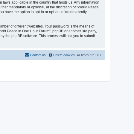
n laws applicable in the country that hosts us. Any information
her mandatory or optional, at the discretion of “World Peace
u have the option to opt-in or opt-out of automatically
umber of different websites. Your password is the means of
World Peace In One Hour Forum”, phpBB or another 3rd party,
 by the phpBB software. This process will ask you to submit
Contact us
Delete cookies
All times are
UTC