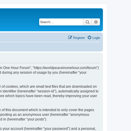
Search
Advanced search
Register
Login
ce In One Hour Forum”, “https://worldpeaceinonehour.com/forum”)
 during any session of usage by you (hereinafter “your
 of cookies, which are small text files that are downloaded on
identifier (hereinafter “session-id”), automatically assigned to
tore which topics have been read, thereby improving your user
of this document which is intended to only cover the pages
to: posting as an anonymous user (hereinafter “anonymous
 in (hereinafter “your posts”).
to your account (hereinafter “your password”) and a personal,