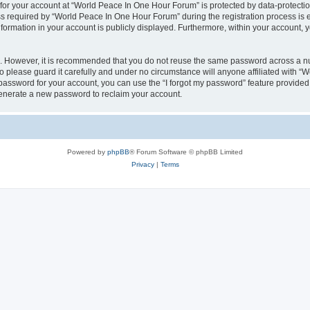
 for your account at “World Peace In One Hour Forum” is protected by data-protectio
required by “World Peace In One Hour Forum” during the registration process is eit
formation in your account is publicly displayed. Furthermore, within your account, yo
re. However, it is recommended that you do not reuse the same password across a n
please guard it carefully and under no circumstance will anyone affiliated with “
password for your account, you can use the “I forgot my password” feature provided
enerate a new password to reclaim your account.
Powered by
phpBB
® Forum Software © phpBB Limited
Privacy
|
Terms