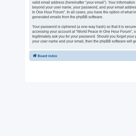
valid email address (hereinafter “your email”). Your information
beyond your user name, your password, and your email address 
In One Hour Forum”. In all cases, you have the option of what in
generated emails from the phpBB software.
Your password is ciphered (a one-way hash) so that it is secu
accessing your account at “World Peace In One Hour Forum”, so 
legitimately ask you for your password. Should you forget your 
your user name and your email, then the phpBB software will g
Board index