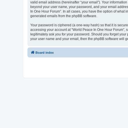
valid email address (hereinafter “your email”). Your information
beyond your user name, your password, and your email address 
In One Hour Forum”. In all cases, you have the option of what in
generated emails from the phpBB software.
Your password is ciphered (a one-way hash) so that it is secu
accessing your account at “World Peace In One Hour Forum”, so 
legitimately ask you for your password. Should you forget your 
your user name and your email, then the phpBB software will g
Board index