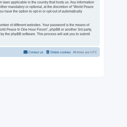
n laws applicable in the country that hosts us. Any information
her mandatory or optional, at the discretion of “World Peace
u have the option to opt-in or opt-out of automatically
umber of different websites. Your password is the means of
World Peace In One Hour Forum”, phpBB or another 3rd party,
 by the phpBB software. This process will ask you to submit
Contact us
Delete cookies
All times are
UTC