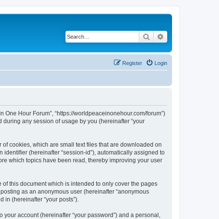
Search
Advanced search
Register
Login
ce In One Hour Forum”, “https://worldpeaceinonehour.com/forum”)
 during any session of usage by you (hereinafter “your
 of cookies, which are small text files that are downloaded on
identifier (hereinafter “session-id”), automatically assigned to
tore which topics have been read, thereby improving your user
of this document which is intended to only cover the pages
to: posting as an anonymous user (hereinafter “anonymous
 in (hereinafter “your posts”).
to your account (hereinafter “your password”) and a personal,