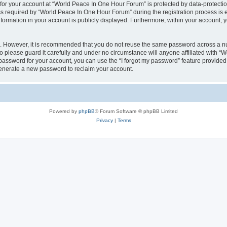
 for your account at “World Peace In One Hour Forum” is protected by data-protectio
required by “World Peace In One Hour Forum” during the registration process is eit
formation in your account is publicly displayed. Furthermore, within your account, yo
re. However, it is recommended that you do not reuse the same password across a n
please guard it carefully and under no circumstance will anyone affiliated with “
password for your account, you can use the “I forgot my password” feature provided
enerate a new password to reclaim your account.
Powered by
phpBB
® Forum Software © phpBB Limited
Privacy
|
Terms