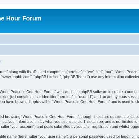
ne Hour Forum
y
um” along with its affiliated companies (hereinafter “we”, “us”, “our”, “World Pea
e”, “www.phpbb.com”, “phpBB Limited”, “phpBB Teams”) use any information collected
g “World Peace In One Hour Forum” will cause the phpBB software to create a number
okies just contain a user identifier (hereinafter “user-id”) and an anonymous session 
e you have browsed topics within “World Peace In One Hour Forum” and is used to s
lst browsing “World Peace In One Hour Forum”, though these are outside the scope 
ect your information is by what you submit to us. This can be, and is not limited 
fter “your account”) and posts submitted by you after registration and whilst logged
iable name (hereinafter “your user name”), a personal password used for logging in