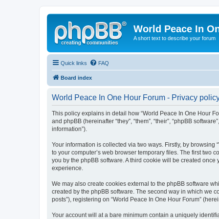
World Peace In O
A short text to describe your forum
Quick links
FAQ
Board index
World Peace In One Hour Forum - Privacy polic
This policy explains in detail how “World Peace In One Hour For
and phpBB (hereinafter “they”, “them”, “their”, “phpBB softwar
information”).
Your information is collected via two ways. Firstly, by browsin
to your computer’s web browser temporary files. The first two co
you by the phpBB software. A third cookie will be created onc
experience.
We may also create cookies external to the phpBB software whi
created by the phpBB software. The second way in which we coll
posts”), registering on “World Peace In One Hour Forum” (hereina
Your account will at a bare minimum contain a uniquely identif