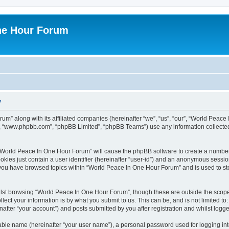
ne Hour Forum
y
um” along with its affiliated companies (hereinafter “we”, “us”, “our”, “World Pea
e”, “www.phpbb.com”, “phpBB Limited”, “phpBB Teams”) use any information collected
g “World Peace In One Hour Forum” will cause the phpBB software to create a number
okies just contain a user identifier (hereinafter “user-id”) and an anonymous session 
e you have browsed topics within “World Peace In One Hour Forum” and is used to s
lst browsing “World Peace In One Hour Forum”, though these are outside the scope 
ect your information is by what you submit to us. This can be, and is not limited 
fter “your account”) and posts submitted by you after registration and whilst logged
iable name (hereinafter “your user name”), a personal password used for logging in