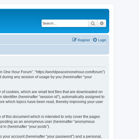
Search
Advanced search
Register
Login
ce In One Hour Forum”, “https://worldpeaceinonehour.com/forum”)
 during any session of usage by you (hereinafter “your
 of cookies, which are small text files that are downloaded on
identifier (hereinafter “session-id”), automatically assigned to
tore which topics have been read, thereby improving your user
of this document which is intended to only cover the pages
to: posting as an anonymous user (hereinafter “anonymous
 in (hereinafter “your posts”).
to your account (hereinafter “your password”) and a personal,