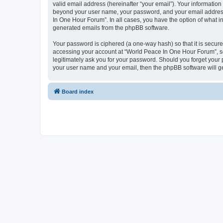
valid email address (hereinafter “your email”). Your information
beyond your user name, your password, and your email address 
In One Hour Forum”. In all cases, you have the option of what in
generated emails from the phpBB software.
Your password is ciphered (a one-way hash) so that it is secu
accessing your account at “World Peace In One Hour Forum”, so 
legitimately ask you for your password. Should you forget your 
your user name and your email, then the phpBB software will g
Board index