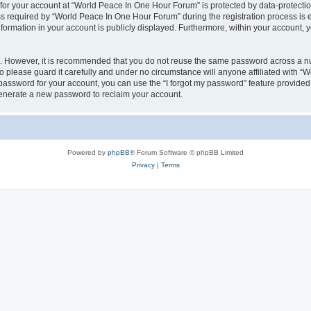
 for your account at “World Peace In One Hour Forum” is protected by data-protectio
required by “World Peace In One Hour Forum” during the registration process is eit
formation in your account is publicly displayed. Furthermore, within your account, yo
re. However, it is recommended that you do not reuse the same password across a n
please guard it carefully and under no circumstance will anyone affiliated with “
password for your account, you can use the “I forgot my password” feature provided
enerate a new password to reclaim your account.
Powered by
phpBB
® Forum Software © phpBB Limited
Privacy
|
Terms