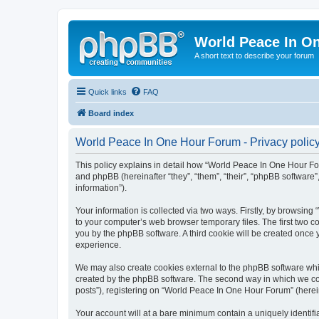
World Peace In O
A short text to describe your forum
Quick links
FAQ
Board index
World Peace In One Hour Forum - Privacy polic
This policy explains in detail how “World Peace In One Hour For
and phpBB (hereinafter “they”, “them”, “their”, “phpBB softwar
information”).
Your information is collected via two ways. Firstly, by browsin
to your computer’s web browser temporary files. The first two co
you by the phpBB software. A third cookie will be created onc
experience.
We may also create cookies external to the phpBB software whi
created by the phpBB software. The second way in which we coll
posts”), registering on “World Peace In One Hour Forum” (hereina
Your account will at a bare minimum contain a uniquely identif