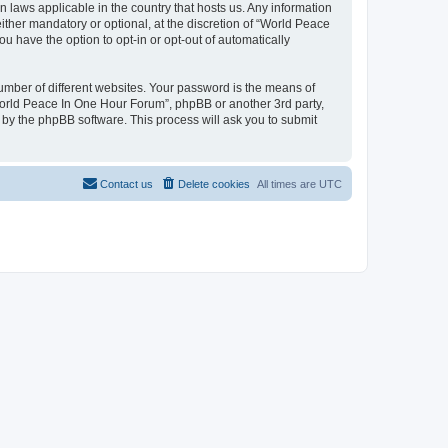
n laws applicable in the country that hosts us. Any information
her mandatory or optional, at the discretion of “World Peace
u have the option to opt-in or opt-out of automatically
umber of different websites. Your password is the means of
World Peace In One Hour Forum”, phpBB or another 3rd party,
 by the phpBB software. This process will ask you to submit
Contact us
Delete cookies
All times are
UTC