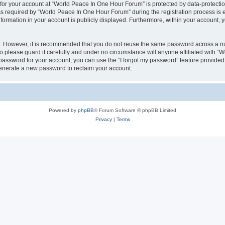
 for your account at “World Peace In One Hour Forum” is protected by data-protectio
required by “World Peace In One Hour Forum” during the registration process is eit
formation in your account is publicly displayed. Furthermore, within your account, yo
re. However, it is recommended that you do not reuse the same password across a n
please guard it carefully and under no circumstance will anyone affiliated with “
password for your account, you can use the “I forgot my password” feature provided
enerate a new password to reclaim your account.
Powered by
phpBB
® Forum Software © phpBB Limited
Privacy
|
Terms