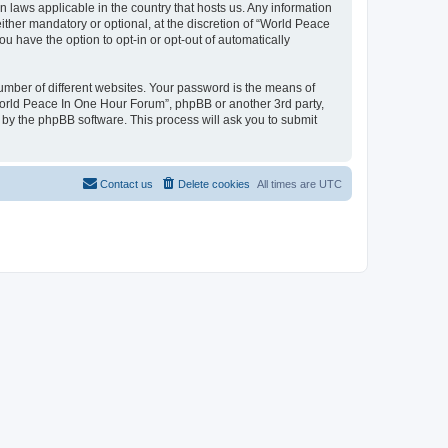
n laws applicable in the country that hosts us. Any information
her mandatory or optional, at the discretion of “World Peace
u have the option to opt-in or opt-out of automatically
umber of different websites. Your password is the means of
World Peace In One Hour Forum”, phpBB or another 3rd party,
 by the phpBB software. This process will ask you to submit
Contact us
Delete cookies
All times are
UTC