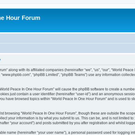
ne Hour Forum
y
um” along with its affiliated companies (hereinafter “we”, “us”, “our”, “World Pea
e”, “www.phpbb.com”, “phpBB Limited”, “phpBB Teams”) use any information collected
g “World Peace In One Hour Forum” will cause the phpBB software to create a number
okies just contain a user identifier (hereinafter “user-id”) and an anonymous session 
e you have browsed topics within “World Peace In One Hour Forum” and is used to s
lst browsing “World Peace In One Hour Forum”, though these are outside the scope 
ect your information is by what you submit to us. This can be, and is not limited 
fter “your account”) and posts submitted by you after registration and whilst logged
iable name (hereinafter “your user name”), a personal password used for logging in