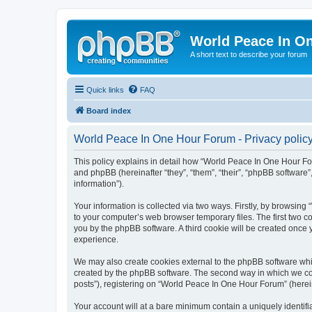
World Peace In O
A short text to describe your forum
Quick links
FAQ
Board index
World Peace In One Hour Forum - Privacy polic
This policy explains in detail how “World Peace In One Hour For
and phpBB (hereinafter “they”, “them”, “their”, “phpBB softwar
information”).
Your information is collected via two ways. Firstly, by browsin
to your computer’s web browser temporary files. The first two co
you by the phpBB software. A third cookie will be created onc
experience.
We may also create cookies external to the phpBB software whi
created by the phpBB software. The second way in which we coll
posts”), registering on “World Peace In One Hour Forum” (hereina
Your account will at a bare minimum contain a uniquely identif