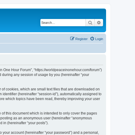
Search
Advanced search
Register
Login
ce In One Hour Forum”, “https://worldpeaceinonehour.com/forum”)
 during any session of usage by you (hereinafter “your
 of cookies, which are small text files that are downloaded on
identifier (hereinafter “session-id”), automatically assigned to
tore which topics have been read, thereby improving your user
of this document which is intended to only cover the pages
to: posting as an anonymous user (hereinafter “anonymous
 in (hereinafter “your posts”).
to your account (hereinafter “your password”) and a personal,