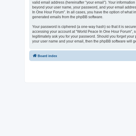
valid email address (hereinafter “your email”). Your information
beyond your user name, your password, and your email address 
In One Hour Forum”. In all cases, you have the option of what in
generated emails from the phpBB software.
Your password is ciphered (a one-way hash) so that it is secu
accessing your account at “World Peace In One Hour Forum”, so 
legitimately ask you for your password. Should you forget your 
your user name and your email, then the phpBB software will g
Board index