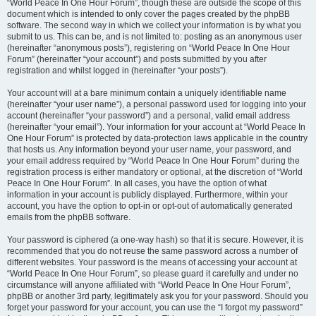
“World Peace In One Hour Forum”, though these are outside the scope of this
document which is intended to only cover the pages created by the phpBB
software. The second way in which we collect your information is by what you
submit to us. This can be, and is not limited to: posting as an anonymous user
(hereinafter “anonymous posts”), registering on “World Peace In One Hour
Forum” (hereinafter “your account”) and posts submitted by you after
registration and whilst logged in (hereinafter “your posts”).
Your account will at a bare minimum contain a uniquely identifiable name
(hereinafter “your user name”), a personal password used for logging into your
account (hereinafter “your password”) and a personal, valid email address
(hereinafter “your email”). Your information for your account at “World Peace In
One Hour Forum” is protected by data-protection laws applicable in the country
that hosts us. Any information beyond your user name, your password, and
your email address required by “World Peace In One Hour Forum” during the
registration process is either mandatory or optional, at the discretion of “World
Peace In One Hour Forum”. In all cases, you have the option of what
information in your account is publicly displayed. Furthermore, within your
account, you have the option to opt-in or opt-out of automatically generated
emails from the phpBB software.
Your password is ciphered (a one-way hash) so that it is secure. However, it is
recommended that you do not reuse the same password across a number of
different websites. Your password is the means of accessing your account at
“World Peace In One Hour Forum”, so please guard it carefully and under no
circumstance will anyone affiliated with “World Peace In One Hour Forum”,
phpBB or another 3rd party, legitimately ask you for your password. Should you
forget your password for your account, you can use the “I forgot my password”