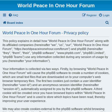
World Peace In One Hour Forum
FAQ
Register
Login
S
Board index
e
World Peace In One Hour Forum - Privacy policy
a
r
This policy explains in detail how “World Peace In One Hour Forum” along with
its affiliated companies (hereinafter “we”, “us”, “our”, “World Peace In One Hour
c
Forum”, “https://worldpeaceinonehour.com/forum”) and phpBB (hereinafter
h
“they”, “them”, “their”, “phpBB software”, “www.phpbb.com”, “phpBB Limited”,
“phpBB Teams”) use any information collected during any session of usage by
you (hereinafter “your information”).
Your information is collected via two ways. Firstly, by browsing “World Peace In
One Hour Forum” will cause the phpBB software to create a number of cookies,
which are small text files that are downloaded on to your computer’s web
browser temporary files. The first two cookies just contain a user identifier
(hereinafter “user-id”) and an anonymous session identifier (hereinafter
“session-id”), automatically assigned to you by the phpBB software. A third
cookie will be created once you have browsed topics within “World Peace In
One Hour Forum” and is used to store which topics have been read, thereby
improving your user experience.
We may also create cookies external to the phpBB software whilst browsing