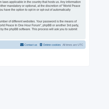
n laws applicable in the country that hosts us. Any information
her mandatory or optional, at the discretion of “World Peace
u have the option to opt-in or opt-out of automatically
umber of different websites. Your password is the means of
World Peace In One Hour Forum”, phpBB or another 3rd party,
 by the phpBB software. This process will ask you to submit
Contact us
Delete cookies
All times are
UTC