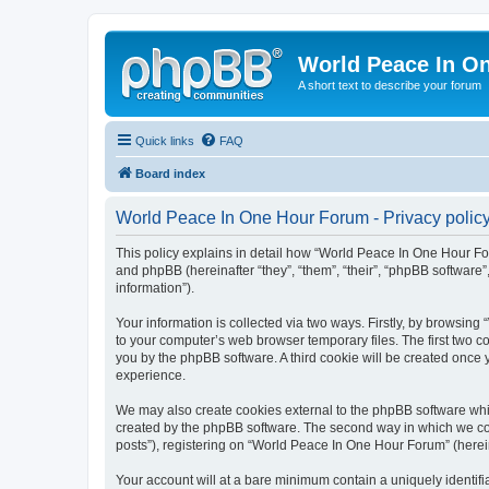
World Peace In O
A short text to describe your forum
Quick links
FAQ
Board index
World Peace In One Hour Forum - Privacy polic
This policy explains in detail how “World Peace In One Hour For
and phpBB (hereinafter “they”, “them”, “their”, “phpBB softwar
information”).
Your information is collected via two ways. Firstly, by browsin
to your computer’s web browser temporary files. The first two co
you by the phpBB software. A third cookie will be created onc
experience.
We may also create cookies external to the phpBB software whi
created by the phpBB software. The second way in which we coll
posts”), registering on “World Peace In One Hour Forum” (hereina
Your account will at a bare minimum contain a uniquely identif