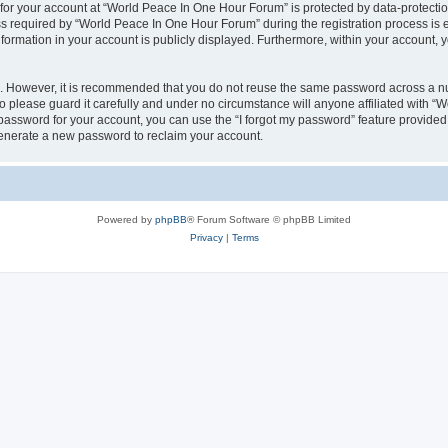
 for your account at “World Peace In One Hour Forum” is protected by data-protectio
required by “World Peace In One Hour Forum” during the registration process is eit
formation in your account is publicly displayed. Furthermore, within your account, yo
re. However, it is recommended that you do not reuse the same password across a n
please guard it carefully and under no circumstance will anyone affiliated with “
password for your account, you can use the “I forgot my password” feature provided
enerate a new password to reclaim your account.
Powered by
phpBB
® Forum Software © phpBB Limited
Privacy
|
Terms