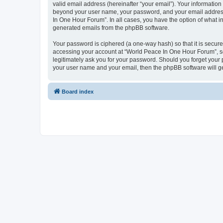
valid email address (hereinafter “your email”). Your information
beyond your user name, your password, and your email address 
In One Hour Forum”. In all cases, you have the option of what in
generated emails from the phpBB software.
Your password is ciphered (a one-way hash) so that it is secu
accessing your account at “World Peace In One Hour Forum”, so 
legitimately ask you for your password. Should you forget your 
your user name and your email, then the phpBB software will g
Board index