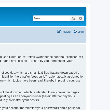
Search
Advanced search
Register
Login
ce In One Hour Forum”, “https://worldpeaceinonehour.com/forum”)
 during any session of usage by you (hereinafter “your
 of cookies, which are small text files that are downloaded on
identifier (hereinafter “session-id”), automatically assigned to
tore which topics have been read, thereby improving your user
of this document which is intended to only cover the pages
to: posting as an anonymous user (hereinafter “anonymous
 in (hereinafter “your posts”).
to your account (hereinafter “your password”) and a personal,