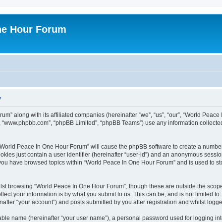
ne Hour Forum
y
um” along with its affiliated companies (hereinafter “we”, “us”, “our”, “World Pea
e”, “www.phpbb.com”, “phpBB Limited”, “phpBB Teams”) use any information collected
g “World Peace In One Hour Forum” will cause the phpBB software to create a number
okies just contain a user identifier (hereinafter “user-id”) and an anonymous session 
e you have browsed topics within “World Peace In One Hour Forum” and is used to s
lst browsing “World Peace In One Hour Forum”, though these are outside the scope 
ect your information is by what you submit to us. This can be, and is not limited 
fter “your account”) and posts submitted by you after registration and whilst logged
iable name (hereinafter “your user name”), a personal password used for logging in