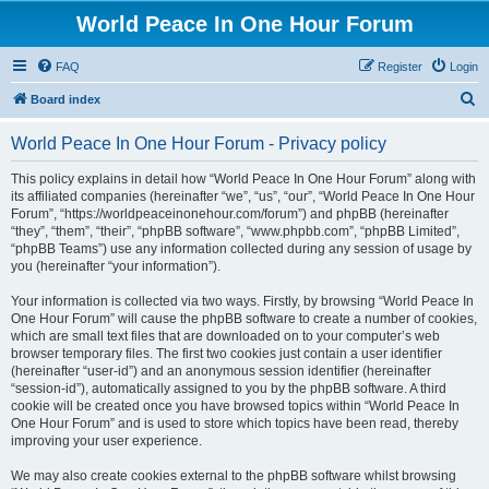
World Peace In One Hour Forum
FAQ
Register
Login
S
Board index
e
World Peace In One Hour Forum - Privacy policy
a
r
This policy explains in detail how “World Peace In One Hour Forum” along with
its affiliated companies (hereinafter “we”, “us”, “our”, “World Peace In One Hour
c
Forum”, “https://worldpeaceinonehour.com/forum”) and phpBB (hereinafter
h
“they”, “them”, “their”, “phpBB software”, “www.phpbb.com”, “phpBB Limited”,
“phpBB Teams”) use any information collected during any session of usage by
you (hereinafter “your information”).
Your information is collected via two ways. Firstly, by browsing “World Peace In
One Hour Forum” will cause the phpBB software to create a number of cookies,
which are small text files that are downloaded on to your computer’s web
browser temporary files. The first two cookies just contain a user identifier
(hereinafter “user-id”) and an anonymous session identifier (hereinafter
“session-id”), automatically assigned to you by the phpBB software. A third
cookie will be created once you have browsed topics within “World Peace In
One Hour Forum” and is used to store which topics have been read, thereby
improving your user experience.
We may also create cookies external to the phpBB software whilst browsing