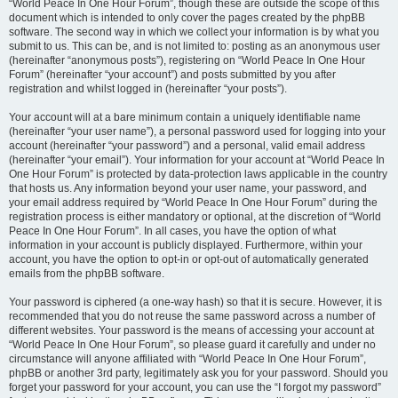
“World Peace In One Hour Forum”, though these are outside the scope of this
document which is intended to only cover the pages created by the phpBB
software. The second way in which we collect your information is by what you
submit to us. This can be, and is not limited to: posting as an anonymous user
(hereinafter “anonymous posts”), registering on “World Peace In One Hour
Forum” (hereinafter “your account”) and posts submitted by you after
registration and whilst logged in (hereinafter “your posts”).
Your account will at a bare minimum contain a uniquely identifiable name
(hereinafter “your user name”), a personal password used for logging into your
account (hereinafter “your password”) and a personal, valid email address
(hereinafter “your email”). Your information for your account at “World Peace In
One Hour Forum” is protected by data-protection laws applicable in the country
that hosts us. Any information beyond your user name, your password, and
your email address required by “World Peace In One Hour Forum” during the
registration process is either mandatory or optional, at the discretion of “World
Peace In One Hour Forum”. In all cases, you have the option of what
information in your account is publicly displayed. Furthermore, within your
account, you have the option to opt-in or opt-out of automatically generated
emails from the phpBB software.
Your password is ciphered (a one-way hash) so that it is secure. However, it is
recommended that you do not reuse the same password across a number of
different websites. Your password is the means of accessing your account at
“World Peace In One Hour Forum”, so please guard it carefully and under no
circumstance will anyone affiliated with “World Peace In One Hour Forum”,
phpBB or another 3rd party, legitimately ask you for your password. Should you
forget your password for your account, you can use the “I forgot my password”