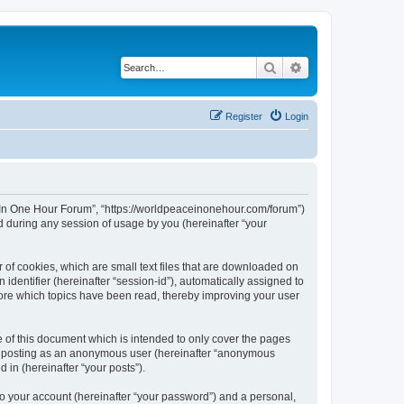
Search
Advanced search
Register
Login
ce In One Hour Forum”, “https://worldpeaceinonehour.com/forum”)
 during any session of usage by you (hereinafter “your
 of cookies, which are small text files that are downloaded on
identifier (hereinafter “session-id”), automatically assigned to
tore which topics have been read, thereby improving your user
of this document which is intended to only cover the pages
to: posting as an anonymous user (hereinafter “anonymous
 in (hereinafter “your posts”).
to your account (hereinafter “your password”) and a personal,