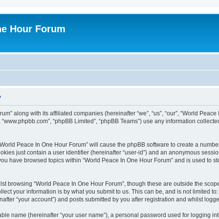
ne Hour Forum
y
um” along with its affiliated companies (hereinafter “we”, “us”, “our”, “World Pea
e”, “www.phpbb.com”, “phpBB Limited”, “phpBB Teams”) use any information collected
g “World Peace In One Hour Forum” will cause the phpBB software to create a number
okies just contain a user identifier (hereinafter “user-id”) and an anonymous session 
e you have browsed topics within “World Peace In One Hour Forum” and is used to s
lst browsing “World Peace In One Hour Forum”, though these are outside the scope 
ect your information is by what you submit to us. This can be, and is not limited 
fter “your account”) and posts submitted by you after registration and whilst logged
iable name (hereinafter “your user name”), a personal password used for logging in