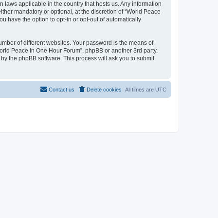
n laws applicable in the country that hosts us. Any information
her mandatory or optional, at the discretion of “World Peace
u have the option to opt-in or opt-out of automatically
umber of different websites. Your password is the means of
World Peace In One Hour Forum”, phpBB or another 3rd party,
 by the phpBB software. This process will ask you to submit
Contact us
Delete cookies
All times are
UTC