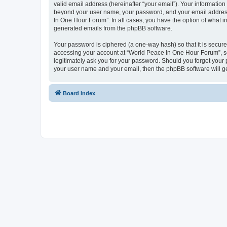
valid email address (hereinafter “your email”). Your information
beyond your user name, your password, and your email address 
In One Hour Forum”. In all cases, you have the option of what in
generated emails from the phpBB software.
Your password is ciphered (a one-way hash) so that it is secu
accessing your account at “World Peace In One Hour Forum”, so 
legitimately ask you for your password. Should you forget your 
your user name and your email, then the phpBB software will g
Board index