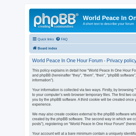
World Peace In O
A short text to describe your forum
Quick links
FAQ
Board index
World Peace In One Hour Forum - Privacy polic
This policy explains in detail how “World Peace In One Hour For
and phpBB (hereinafter “they”, “them”, “their”, “phpBB softwar
information”).
Your information is collected via two ways. Firstly, by browsin
to your computer’s web browser temporary files. The first two co
you by the phpBB software. A third cookie will be created onc
experience.
We may also create cookies external to the phpBB software whi
created by the phpBB software. The second way in which we coll
posts”), registering on “World Peace In One Hour Forum” (hereina
Your account will at a bare minimum contain a uniquely identif