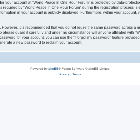
 for your account at “World Peace In One Hour Forum” is protected by data-protectio
required by “World Peace In One Hour Forum” during the registration process is eit
formation in your account is publicly displayed. Furthermore, within your account, yo
re. However, it is recommended that you do not reuse the same password across a n
please guard it carefully and under no circumstance will anyone affiliated with “
password for your account, you can use the “I forgot my password” feature provided
enerate a new password to reclaim your account.
Powered by
phpBB
® Forum Software © phpBB Limited
Privacy
|
Terms