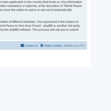
n laws applicable in the country that hosts us. Any information
her mandatory or optional, at the discretion of “World Peace
u have the option to opt-in or opt-out of automatically
umber of different websites. Your password is the means of
World Peace In One Hour Forum”, phpBB or another 3rd party,
 by the phpBB software. This process will ask you to submit
Contact us
Delete cookies
All times are
UTC