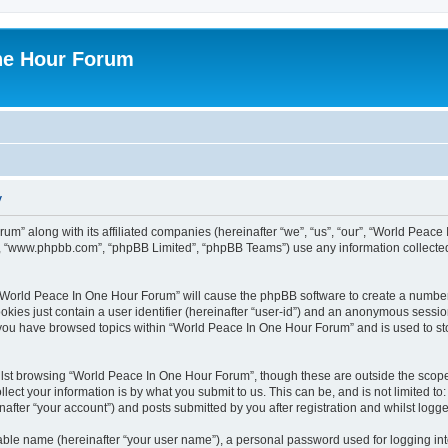
ne Hour Forum
y
um” along with its affiliated companies (hereinafter “we”, “us”, “our”, “World Pea
e”, “www.phpbb.com”, “phpBB Limited”, “phpBB Teams”) use any information collected
g “World Peace In One Hour Forum” will cause the phpBB software to create a number
okies just contain a user identifier (hereinafter “user-id”) and an anonymous session 
e you have browsed topics within “World Peace In One Hour Forum” and is used to s
lst browsing “World Peace In One Hour Forum”, though these are outside the scope 
ect your information is by what you submit to us. This can be, and is not limited 
fter “your account”) and posts submitted by you after registration and whilst logged
iable name (hereinafter “your user name”), a personal password used for logging in