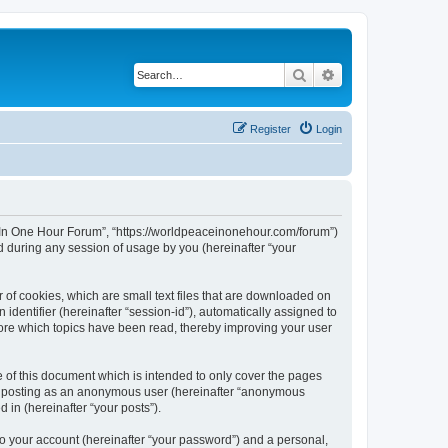
Search
Advanced search
Register
Login
ce In One Hour Forum”, “https://worldpeaceinonehour.com/forum”)
 during any session of usage by you (hereinafter “your
 of cookies, which are small text files that are downloaded on
identifier (hereinafter “session-id”), automatically assigned to
tore which topics have been read, thereby improving your user
of this document which is intended to only cover the pages
to: posting as an anonymous user (hereinafter “anonymous
 in (hereinafter “your posts”).
to your account (hereinafter “your password”) and a personal,