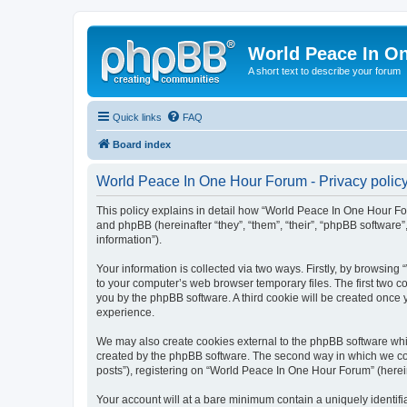
World Peace In O
A short text to describe your forum
Quick links
FAQ
Board index
World Peace In One Hour Forum - Privacy polic
This policy explains in detail how “World Peace In One Hour For
and phpBB (hereinafter “they”, “them”, “their”, “phpBB softwar
information”).
Your information is collected via two ways. Firstly, by browsin
to your computer’s web browser temporary files. The first two co
you by the phpBB software. A third cookie will be created onc
experience.
We may also create cookies external to the phpBB software whi
created by the phpBB software. The second way in which we coll
posts”), registering on “World Peace In One Hour Forum” (hereina
Your account will at a bare minimum contain a uniquely identif