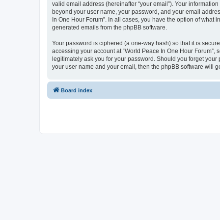
valid email address (hereinafter “your email”). Your information
beyond your user name, your password, and your email address 
In One Hour Forum”. In all cases, you have the option of what in
generated emails from the phpBB software.
Your password is ciphered (a one-way hash) so that it is secu
accessing your account at “World Peace In One Hour Forum”, so 
legitimately ask you for your password. Should you forget your 
your user name and your email, then the phpBB software will g
Board index