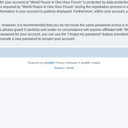
 for your account at “World Peace In One Hour Forum” is protected by data-protectio
required by “World Peace In One Hour Forum” during the registration process is eit
formation in your account is publicly displayed. Furthermore, within your account, yo
re. However, it is recommended that you do not reuse the same password across a n
please guard it carefully and under no circumstance will anyone affiliated with “
password for your account, you can use the “I forgot my password” feature provided
enerate a new password to reclaim your account.
Powered by
phpBB
® Forum Software © phpBB Limited
Privacy
|
Terms