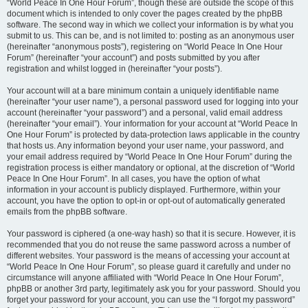
“World Peace In One Hour Forum”, though these are outside the scope of this
document which is intended to only cover the pages created by the phpBB
software. The second way in which we collect your information is by what you
submit to us. This can be, and is not limited to: posting as an anonymous user
(hereinafter “anonymous posts”), registering on “World Peace In One Hour
Forum” (hereinafter “your account”) and posts submitted by you after
registration and whilst logged in (hereinafter “your posts”).
Your account will at a bare minimum contain a uniquely identifiable name
(hereinafter “your user name”), a personal password used for logging into your
account (hereinafter “your password”) and a personal, valid email address
(hereinafter “your email”). Your information for your account at “World Peace In
One Hour Forum” is protected by data-protection laws applicable in the country
that hosts us. Any information beyond your user name, your password, and
your email address required by “World Peace In One Hour Forum” during the
registration process is either mandatory or optional, at the discretion of “World
Peace In One Hour Forum”. In all cases, you have the option of what
information in your account is publicly displayed. Furthermore, within your
account, you have the option to opt-in or opt-out of automatically generated
emails from the phpBB software.
Your password is ciphered (a one-way hash) so that it is secure. However, it is
recommended that you do not reuse the same password across a number of
different websites. Your password is the means of accessing your account at
“World Peace In One Hour Forum”, so please guard it carefully and under no
circumstance will anyone affiliated with “World Peace In One Hour Forum”,
phpBB or another 3rd party, legitimately ask you for your password. Should you
forget your password for your account, you can use the “I forgot my password”