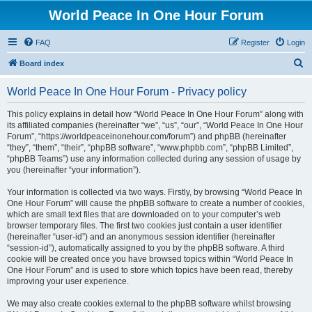
World Peace In One Hour Forum
FAQ
Register
Login
S
Board index
e
World Peace In One Hour Forum - Privacy policy
a
r
This policy explains in detail how “World Peace In One Hour Forum” along with
its affiliated companies (hereinafter “we”, “us”, “our”, “World Peace In One Hour
c
Forum”, “https://worldpeaceinonehour.com/forum”) and phpBB (hereinafter
h
“they”, “them”, “their”, “phpBB software”, “www.phpbb.com”, “phpBB Limited”,
“phpBB Teams”) use any information collected during any session of usage by
you (hereinafter “your information”).
Your information is collected via two ways. Firstly, by browsing “World Peace In
One Hour Forum” will cause the phpBB software to create a number of cookies,
which are small text files that are downloaded on to your computer’s web
browser temporary files. The first two cookies just contain a user identifier
(hereinafter “user-id”) and an anonymous session identifier (hereinafter
“session-id”), automatically assigned to you by the phpBB software. A third
cookie will be created once you have browsed topics within “World Peace In
One Hour Forum” and is used to store which topics have been read, thereby
improving your user experience.
We may also create cookies external to the phpBB software whilst browsing