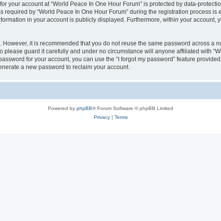
 for your account at “World Peace In One Hour Forum” is protected by data-protectio
required by “World Peace In One Hour Forum” during the registration process is eit
formation in your account is publicly displayed. Furthermore, within your account, yo
re. However, it is recommended that you do not reuse the same password across a n
please guard it carefully and under no circumstance will anyone affiliated with “
password for your account, you can use the “I forgot my password” feature provided
enerate a new password to reclaim your account.
Powered by
phpBB
® Forum Software © phpBB Limited
Privacy
|
Terms