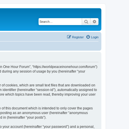
Search
Advanced search
Register
Login
ce In One Hour Forum”, “https://worldpeaceinonehour.com/forum”)
 during any session of usage by you (hereinafter “your
 of cookies, which are small text files that are downloaded on
identifier (hereinafter “session-id”), automatically assigned to
tore which topics have been read, thereby improving your user
of this document which is intended to only cover the pages
to: posting as an anonymous user (hereinafter “anonymous
 in (hereinafter “your posts”).
to your account (hereinafter “your password”) and a personal,