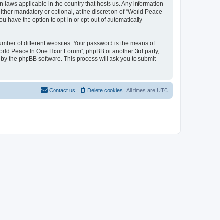
n laws applicable in the country that hosts us. Any information
her mandatory or optional, at the discretion of “World Peace
u have the option to opt-in or opt-out of automatically
umber of different websites. Your password is the means of
World Peace In One Hour Forum”, phpBB or another 3rd party,
 by the phpBB software. This process will ask you to submit
Contact us
Delete cookies
All times are
UTC