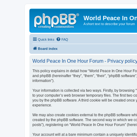
World Peace In O
A short text to describe your forum
Quick links
FAQ
Board index
World Peace In One Hour Forum - Privacy polic
This policy explains in detail how “World Peace In One Hour For
and phpBB (hereinafter “they”, “them”, “their”, “phpBB softwar
information”).
Your information is collected via two ways. Firstly, by browsin
to your computer’s web browser temporary files. The first two co
you by the phpBB software. A third cookie will be created onc
experience.
We may also create cookies external to the phpBB software whi
created by the phpBB software. The second way in which we coll
posts”), registering on “World Peace In One Hour Forum” (hereina
Your account will at a bare minimum contain a uniquely identif