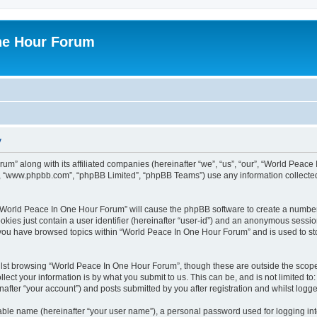
ne Hour Forum
y
um” along with its affiliated companies (hereinafter “we”, “us”, “our”, “World Pea
e”, “www.phpbb.com”, “phpBB Limited”, “phpBB Teams”) use any information collected
g “World Peace In One Hour Forum” will cause the phpBB software to create a number
okies just contain a user identifier (hereinafter “user-id”) and an anonymous session 
e you have browsed topics within “World Peace In One Hour Forum” and is used to s
lst browsing “World Peace In One Hour Forum”, though these are outside the scope 
ect your information is by what you submit to us. This can be, and is not limited 
fter “your account”) and posts submitted by you after registration and whilst logged
iable name (hereinafter “your user name”), a personal password used for logging in