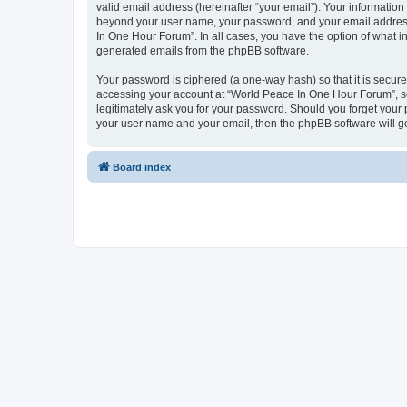
valid email address (hereinafter “your email”). Your information
beyond your user name, your password, and your email address 
In One Hour Forum”. In all cases, you have the option of what in
generated emails from the phpBB software.
Your password is ciphered (a one-way hash) so that it is secu
accessing your account at “World Peace In One Hour Forum”, so 
legitimately ask you for your password. Should you forget your 
your user name and your email, then the phpBB software will g
Board index