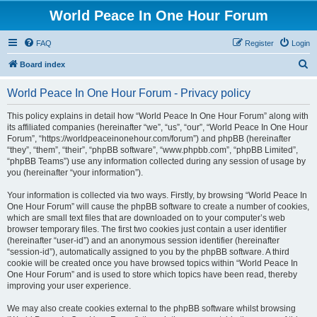
World Peace In One Hour Forum
FAQ
Register
Login
S
Board index
e
World Peace In One Hour Forum - Privacy policy
a
r
This policy explains in detail how “World Peace In One Hour Forum” along with
its affiliated companies (hereinafter “we”, “us”, “our”, “World Peace In One Hour
c
Forum”, “https://worldpeaceinonehour.com/forum”) and phpBB (hereinafter
h
“they”, “them”, “their”, “phpBB software”, “www.phpbb.com”, “phpBB Limited”,
“phpBB Teams”) use any information collected during any session of usage by
you (hereinafter “your information”).
Your information is collected via two ways. Firstly, by browsing “World Peace In
One Hour Forum” will cause the phpBB software to create a number of cookies,
which are small text files that are downloaded on to your computer’s web
browser temporary files. The first two cookies just contain a user identifier
(hereinafter “user-id”) and an anonymous session identifier (hereinafter
“session-id”), automatically assigned to you by the phpBB software. A third
cookie will be created once you have browsed topics within “World Peace In
One Hour Forum” and is used to store which topics have been read, thereby
improving your user experience.
We may also create cookies external to the phpBB software whilst browsing