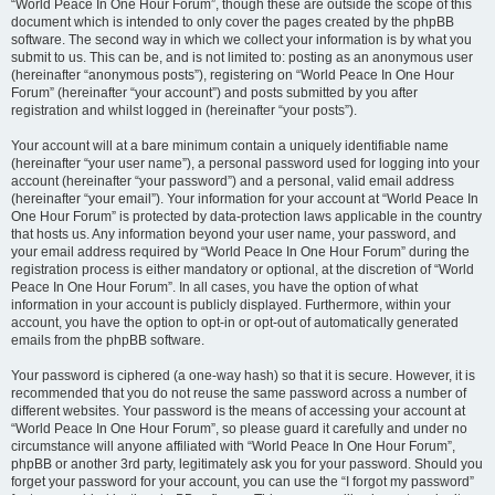
“World Peace In One Hour Forum”, though these are outside the scope of this
document which is intended to only cover the pages created by the phpBB
software. The second way in which we collect your information is by what you
submit to us. This can be, and is not limited to: posting as an anonymous user
(hereinafter “anonymous posts”), registering on “World Peace In One Hour
Forum” (hereinafter “your account”) and posts submitted by you after
registration and whilst logged in (hereinafter “your posts”).
Your account will at a bare minimum contain a uniquely identifiable name
(hereinafter “your user name”), a personal password used for logging into your
account (hereinafter “your password”) and a personal, valid email address
(hereinafter “your email”). Your information for your account at “World Peace In
One Hour Forum” is protected by data-protection laws applicable in the country
that hosts us. Any information beyond your user name, your password, and
your email address required by “World Peace In One Hour Forum” during the
registration process is either mandatory or optional, at the discretion of “World
Peace In One Hour Forum”. In all cases, you have the option of what
information in your account is publicly displayed. Furthermore, within your
account, you have the option to opt-in or opt-out of automatically generated
emails from the phpBB software.
Your password is ciphered (a one-way hash) so that it is secure. However, it is
recommended that you do not reuse the same password across a number of
different websites. Your password is the means of accessing your account at
“World Peace In One Hour Forum”, so please guard it carefully and under no
circumstance will anyone affiliated with “World Peace In One Hour Forum”,
phpBB or another 3rd party, legitimately ask you for your password. Should you
forget your password for your account, you can use the “I forgot my password”