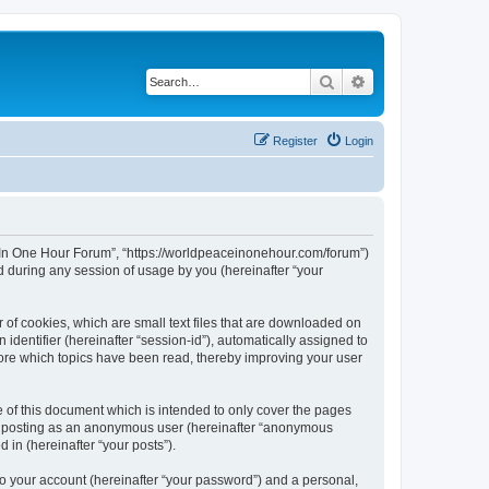
Search
Advanced search
Register
Login
ce In One Hour Forum”, “https://worldpeaceinonehour.com/forum”)
 during any session of usage by you (hereinafter “your
 of cookies, which are small text files that are downloaded on
identifier (hereinafter “session-id”), automatically assigned to
tore which topics have been read, thereby improving your user
of this document which is intended to only cover the pages
to: posting as an anonymous user (hereinafter “anonymous
 in (hereinafter “your posts”).
to your account (hereinafter “your password”) and a personal,