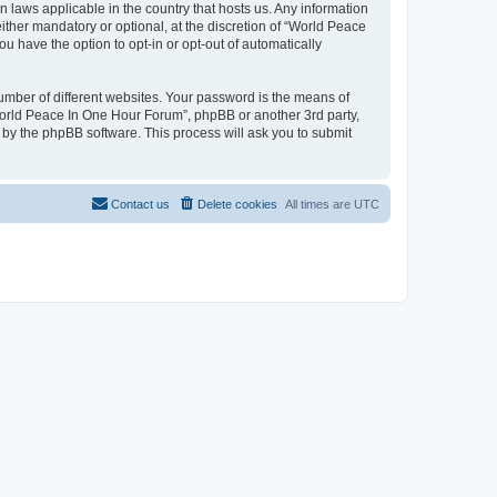
n laws applicable in the country that hosts us. Any information
her mandatory or optional, at the discretion of “World Peace
u have the option to opt-in or opt-out of automatically
umber of different websites. Your password is the means of
World Peace In One Hour Forum”, phpBB or another 3rd party,
 by the phpBB software. This process will ask you to submit
Contact us
Delete cookies
All times are
UTC