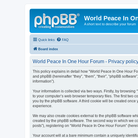
World Peace In O
A short text to describe your forum
Quick links
FAQ
Board index
World Peace In One Hour Forum - Privacy polic
This policy explains in detail how “World Peace In One Hour For
and phpBB (hereinafter “they”, “them”, “their”, “phpBB softwar
information”).
Your information is collected via two ways. Firstly, by browsin
to your computer’s web browser temporary files. The first two co
you by the phpBB software. A third cookie will be created onc
experience.
We may also create cookies external to the phpBB software whi
created by the phpBB software. The second way in which we coll
posts”), registering on “World Peace In One Hour Forum” (hereina
Your account will at a bare minimum contain a uniquely identif