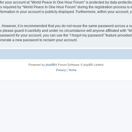
 for your account at “World Peace In One Hour Forum” is protected by data-protectio
required by “World Peace In One Hour Forum” during the registration process is eit
formation in your account is publicly displayed. Furthermore, within your account, yo
re. However, it is recommended that you do not reuse the same password across a n
please guard it carefully and under no circumstance will anyone affiliated with “
password for your account, you can use the “I forgot my password” feature provided
enerate a new password to reclaim your account.
Powered by
phpBB
® Forum Software © phpBB Limited
Privacy
|
Terms