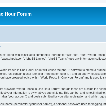
ne Hour Forum
y
um” along with its affiliated companies (hereinafter “we”, “us”, “our”, “World Pea
e”, “www.phpbb.com”, “phpBB Limited”, “phpBB Teams”) use any information collected
g “World Peace In One Hour Forum” will cause the phpBB software to create a number
okies just contain a user identifier (hereinafter “user-id”) and an anonymous session 
e you have browsed topics within “World Peace In One Hour Forum” and is used to s
lst browsing “World Peace In One Hour Forum”, though these are outside the scope 
ect your information is by what you submit to us. This can be, and is not limited 
fter “your account”) and posts submitted by you after registration and whilst logged
iable name (hereinafter “your user name”), a personal password used for logging in