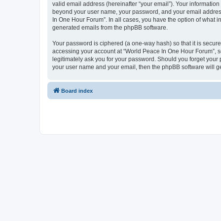
valid email address (hereinafter “your email”). Your information
beyond your user name, your password, and your email address 
In One Hour Forum”. In all cases, you have the option of what in
generated emails from the phpBB software.
Your password is ciphered (a one-way hash) so that it is secu
accessing your account at “World Peace In One Hour Forum”, so 
legitimately ask you for your password. Should you forget your 
your user name and your email, then the phpBB software will g
Board index