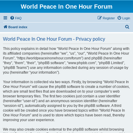
World Peace In One Hour Forum
FAQ
Register
Login
S
Board index
e
World Peace In One Hour Forum - Privacy policy
a
r
This policy explains in detail how “World Peace In One Hour Forum” along with
its affiliated companies (hereinafter “we”, “us”, “our”, “World Peace In One Hour
c
Forum”, “https://worldpeaceinonehour.com/forum”) and phpBB (hereinafter
h
“they”, “them”, “their”, “phpBB software”, “www.phpbb.com”, “phpBB Limited”,
“phpBB Teams”) use any information collected during any session of usage by
you (hereinafter “your information”).
Your information is collected via two ways. Firstly, by browsing “World Peace In
One Hour Forum” will cause the phpBB software to create a number of cookies,
which are small text files that are downloaded on to your computer’s web
browser temporary files. The first two cookies just contain a user identifier
(hereinafter “user-id”) and an anonymous session identifier (hereinafter
“session-id”), automatically assigned to you by the phpBB software. A third
cookie will be created once you have browsed topics within “World Peace In
One Hour Forum” and is used to store which topics have been read, thereby
improving your user experience.
We may also create cookies external to the phpBB software whilst browsing