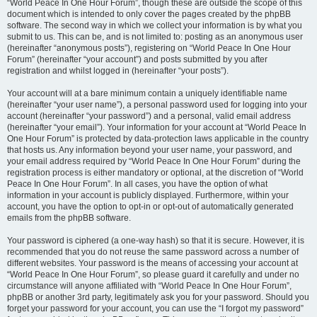
“World Peace In One Hour Forum”, though these are outside the scope of this
document which is intended to only cover the pages created by the phpBB
software. The second way in which we collect your information is by what you
submit to us. This can be, and is not limited to: posting as an anonymous user
(hereinafter “anonymous posts”), registering on “World Peace In One Hour
Forum” (hereinafter “your account”) and posts submitted by you after
registration and whilst logged in (hereinafter “your posts”).
Your account will at a bare minimum contain a uniquely identifiable name
(hereinafter “your user name”), a personal password used for logging into your
account (hereinafter “your password”) and a personal, valid email address
(hereinafter “your email”). Your information for your account at “World Peace In
One Hour Forum” is protected by data-protection laws applicable in the country
that hosts us. Any information beyond your user name, your password, and
your email address required by “World Peace In One Hour Forum” during the
registration process is either mandatory or optional, at the discretion of “World
Peace In One Hour Forum”. In all cases, you have the option of what
information in your account is publicly displayed. Furthermore, within your
account, you have the option to opt-in or opt-out of automatically generated
emails from the phpBB software.
Your password is ciphered (a one-way hash) so that it is secure. However, it is
recommended that you do not reuse the same password across a number of
different websites. Your password is the means of accessing your account at
“World Peace In One Hour Forum”, so please guard it carefully and under no
circumstance will anyone affiliated with “World Peace In One Hour Forum”,
phpBB or another 3rd party, legitimately ask you for your password. Should you
forget your password for your account, you can use the “I forgot my password”