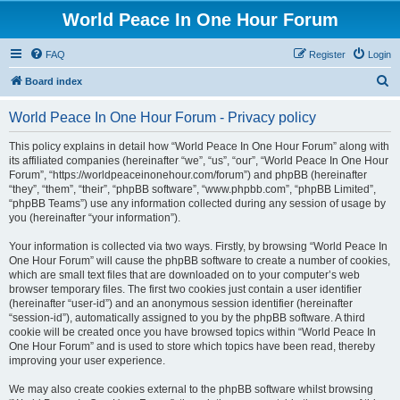
World Peace In One Hour Forum
FAQ
Register
Login
S
Board index
e
World Peace In One Hour Forum - Privacy policy
a
r
This policy explains in detail how “World Peace In One Hour Forum” along with
its affiliated companies (hereinafter “we”, “us”, “our”, “World Peace In One Hour
c
Forum”, “https://worldpeaceinonehour.com/forum”) and phpBB (hereinafter
h
“they”, “them”, “their”, “phpBB software”, “www.phpbb.com”, “phpBB Limited”,
“phpBB Teams”) use any information collected during any session of usage by
you (hereinafter “your information”).
Your information is collected via two ways. Firstly, by browsing “World Peace In
One Hour Forum” will cause the phpBB software to create a number of cookies,
which are small text files that are downloaded on to your computer’s web
browser temporary files. The first two cookies just contain a user identifier
(hereinafter “user-id”) and an anonymous session identifier (hereinafter
“session-id”), automatically assigned to you by the phpBB software. A third
cookie will be created once you have browsed topics within “World Peace In
One Hour Forum” and is used to store which topics have been read, thereby
improving your user experience.
We may also create cookies external to the phpBB software whilst browsing