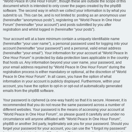
“World Peace In One Hour Forum”, though these are outside the scope of this
document which is intended to only cover the pages created by the phpBB
software. The second way in which we collect your information is by what you
submit to us. This can be, and is not limited to: posting as an anonymous user
(hereinafter “anonymous posts”), registering on “World Peace In One Hour
Forum” (hereinafter “your account”) and posts submitted by you after
registration and whilst logged in (hereinafter “your posts”).
Your account will at a bare minimum contain a uniquely identifiable name
(hereinafter “your user name”), a personal password used for logging into your
account (hereinafter “your password”) and a personal, valid email address
(hereinafter “your email”). Your information for your account at “World Peace In
One Hour Forum” is protected by data-protection laws applicable in the country
that hosts us. Any information beyond your user name, your password, and
your email address required by “World Peace In One Hour Forum” during the
registration process is either mandatory or optional, at the discretion of “World
Peace In One Hour Forum”. In all cases, you have the option of what
information in your account is publicly displayed. Furthermore, within your
account, you have the option to opt-in or opt-out of automatically generated
emails from the phpBB software.
Your password is ciphered (a one-way hash) so that it is secure. However, it is
recommended that you do not reuse the same password across a number of
different websites. Your password is the means of accessing your account at
“World Peace In One Hour Forum”, so please guard it carefully and under no
circumstance will anyone affiliated with “World Peace In One Hour Forum”,
phpBB or another 3rd party, legitimately ask you for your password. Should you
forget your password for your account, you can use the “I forgot my password”