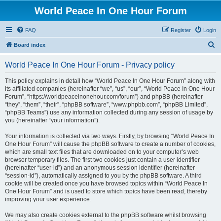
World Peace In One Hour Forum
FAQ
Register
Login
S
Board index
e
World Peace In One Hour Forum - Privacy policy
a
r
This policy explains in detail how “World Peace In One Hour Forum” along with
its affiliated companies (hereinafter “we”, “us”, “our”, “World Peace In One Hour
c
Forum”, “https://worldpeaceinonehour.com/forum”) and phpBB (hereinafter
h
“they”, “them”, “their”, “phpBB software”, “www.phpbb.com”, “phpBB Limited”,
“phpBB Teams”) use any information collected during any session of usage by
you (hereinafter “your information”).
Your information is collected via two ways. Firstly, by browsing “World Peace In
One Hour Forum” will cause the phpBB software to create a number of cookies,
which are small text files that are downloaded on to your computer’s web
browser temporary files. The first two cookies just contain a user identifier
(hereinafter “user-id”) and an anonymous session identifier (hereinafter
“session-id”), automatically assigned to you by the phpBB software. A third
cookie will be created once you have browsed topics within “World Peace In
One Hour Forum” and is used to store which topics have been read, thereby
improving your user experience.
We may also create cookies external to the phpBB software whilst browsing