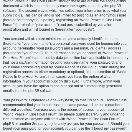
“World Peace In One Hour Forum”, though these are outside the scope of this
document which is intended to only cover the pages created by the phpBB
software. The second way in which we collect your information is by what you
submit to us. This can be, and is not limited to: posting as an anonymous user
(hereinafter “anonymous posts”), registering on “World Peace In One Hour
Forum” (hereinafter “your account”) and posts submitted by you after
registration and whilst logged in (hereinafter “your posts”).
Your account will at a bare minimum contain a uniquely identifiable name
(hereinafter “your user name”), a personal password used for logging into your
account (hereinafter “your password”) and a personal, valid email address
(hereinafter “your email”). Your information for your account at “World Peace In
One Hour Forum” is protected by data-protection laws applicable in the country
that hosts us. Any information beyond your user name, your password, and
your email address required by “World Peace In One Hour Forum” during the
registration process is either mandatory or optional, at the discretion of “World
Peace In One Hour Forum”. In all cases, you have the option of what
information in your account is publicly displayed. Furthermore, within your
account, you have the option to opt-in or opt-out of automatically generated
emails from the phpBB software.
Your password is ciphered (a one-way hash) so that it is secure. However, it is
recommended that you do not reuse the same password across a number of
different websites. Your password is the means of accessing your account at
“World Peace In One Hour Forum”, so please guard it carefully and under no
circumstance will anyone affiliated with “World Peace In One Hour Forum”,
phpBB or another 3rd party, legitimately ask you for your password. Should you
forget your password for your account, you can use the “I forgot my password”