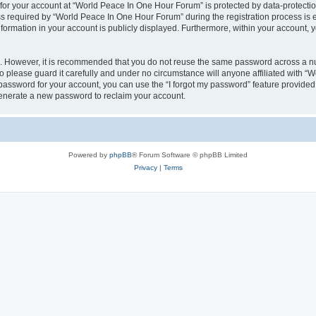
 for your account at “World Peace In One Hour Forum” is protected by data-protectio
required by “World Peace In One Hour Forum” during the registration process is eit
formation in your account is publicly displayed. Furthermore, within your account, yo
re. However, it is recommended that you do not reuse the same password across a n
please guard it carefully and under no circumstance will anyone affiliated with “
password for your account, you can use the “I forgot my password” feature provided
enerate a new password to reclaim your account.
Powered by
phpBB
® Forum Software © phpBB Limited
Privacy
|
Terms