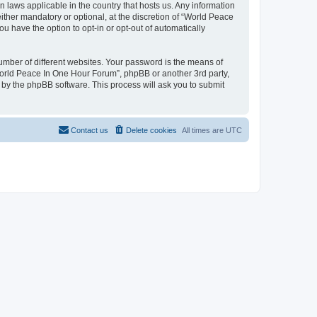
n laws applicable in the country that hosts us. Any information
her mandatory or optional, at the discretion of “World Peace
u have the option to opt-in or opt-out of automatically
umber of different websites. Your password is the means of
World Peace In One Hour Forum”, phpBB or another 3rd party,
 by the phpBB software. This process will ask you to submit
Contact us
Delete cookies
All times are
UTC