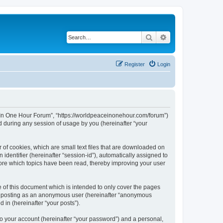
Search
Advanced search
Register
Login
ce In One Hour Forum”, “https://worldpeaceinonehour.com/forum”)
 during any session of usage by you (hereinafter “your
 of cookies, which are small text files that are downloaded on
identifier (hereinafter “session-id”), automatically assigned to
tore which topics have been read, thereby improving your user
of this document which is intended to only cover the pages
to: posting as an anonymous user (hereinafter “anonymous
 in (hereinafter “your posts”).
to your account (hereinafter “your password”) and a personal,