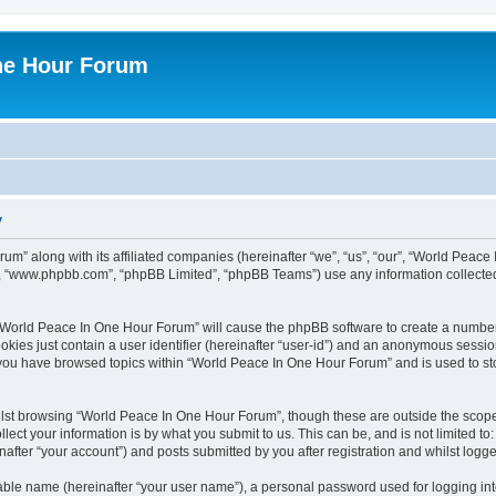
ne Hour Forum
y
um” along with its affiliated companies (hereinafter “we”, “us”, “our”, “World Pea
e”, “www.phpbb.com”, “phpBB Limited”, “phpBB Teams”) use any information collected
g “World Peace In One Hour Forum” will cause the phpBB software to create a number
okies just contain a user identifier (hereinafter “user-id”) and an anonymous session 
e you have browsed topics within “World Peace In One Hour Forum” and is used to s
lst browsing “World Peace In One Hour Forum”, though these are outside the scope 
ect your information is by what you submit to us. This can be, and is not limited 
fter “your account”) and posts submitted by you after registration and whilst logged
iable name (hereinafter “your user name”), a personal password used for logging in