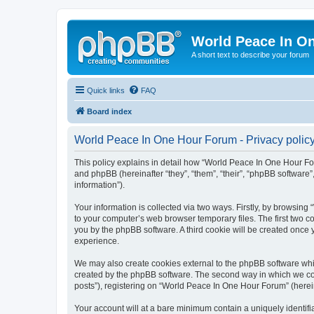
World Peace In O
A short text to describe your forum
Quick links
FAQ
Board index
World Peace In One Hour Forum - Privacy polic
This policy explains in detail how “World Peace In One Hour For
and phpBB (hereinafter “they”, “them”, “their”, “phpBB softwar
information”).
Your information is collected via two ways. Firstly, by browsin
to your computer’s web browser temporary files. The first two co
you by the phpBB software. A third cookie will be created onc
experience.
We may also create cookies external to the phpBB software whi
created by the phpBB software. The second way in which we coll
posts”), registering on “World Peace In One Hour Forum” (hereina
Your account will at a bare minimum contain a uniquely identif