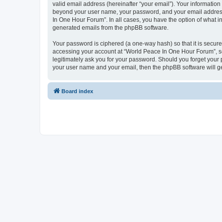
valid email address (hereinafter “your email”). Your information
beyond your user name, your password, and your email address 
In One Hour Forum”. In all cases, you have the option of what in
generated emails from the phpBB software.
Your password is ciphered (a one-way hash) so that it is secu
accessing your account at “World Peace In One Hour Forum”, so 
legitimately ask you for your password. Should you forget your 
your user name and your email, then the phpBB software will g
Board index