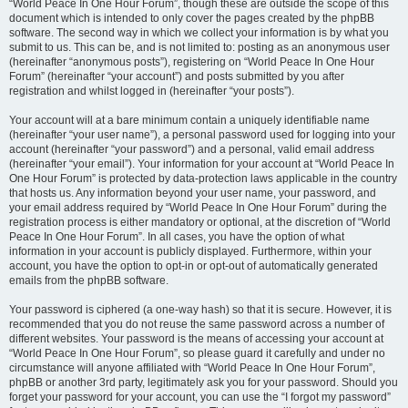
“World Peace In One Hour Forum”, though these are outside the scope of this
document which is intended to only cover the pages created by the phpBB
software. The second way in which we collect your information is by what you
submit to us. This can be, and is not limited to: posting as an anonymous user
(hereinafter “anonymous posts”), registering on “World Peace In One Hour
Forum” (hereinafter “your account”) and posts submitted by you after
registration and whilst logged in (hereinafter “your posts”).
Your account will at a bare minimum contain a uniquely identifiable name
(hereinafter “your user name”), a personal password used for logging into your
account (hereinafter “your password”) and a personal, valid email address
(hereinafter “your email”). Your information for your account at “World Peace In
One Hour Forum” is protected by data-protection laws applicable in the country
that hosts us. Any information beyond your user name, your password, and
your email address required by “World Peace In One Hour Forum” during the
registration process is either mandatory or optional, at the discretion of “World
Peace In One Hour Forum”. In all cases, you have the option of what
information in your account is publicly displayed. Furthermore, within your
account, you have the option to opt-in or opt-out of automatically generated
emails from the phpBB software.
Your password is ciphered (a one-way hash) so that it is secure. However, it is
recommended that you do not reuse the same password across a number of
different websites. Your password is the means of accessing your account at
“World Peace In One Hour Forum”, so please guard it carefully and under no
circumstance will anyone affiliated with “World Peace In One Hour Forum”,
phpBB or another 3rd party, legitimately ask you for your password. Should you
forget your password for your account, you can use the “I forgot my password”