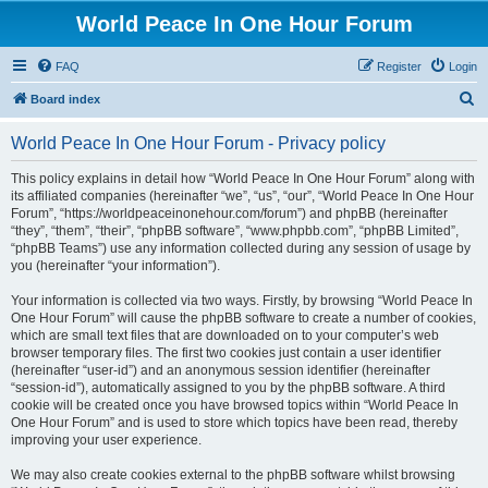
World Peace In One Hour Forum
FAQ
Register
Login
S
Board index
e
World Peace In One Hour Forum - Privacy policy
a
r
This policy explains in detail how “World Peace In One Hour Forum” along with
its affiliated companies (hereinafter “we”, “us”, “our”, “World Peace In One Hour
c
Forum”, “https://worldpeaceinonehour.com/forum”) and phpBB (hereinafter
h
“they”, “them”, “their”, “phpBB software”, “www.phpbb.com”, “phpBB Limited”,
“phpBB Teams”) use any information collected during any session of usage by
you (hereinafter “your information”).
Your information is collected via two ways. Firstly, by browsing “World Peace In
One Hour Forum” will cause the phpBB software to create a number of cookies,
which are small text files that are downloaded on to your computer’s web
browser temporary files. The first two cookies just contain a user identifier
(hereinafter “user-id”) and an anonymous session identifier (hereinafter
“session-id”), automatically assigned to you by the phpBB software. A third
cookie will be created once you have browsed topics within “World Peace In
One Hour Forum” and is used to store which topics have been read, thereby
improving your user experience.
We may also create cookies external to the phpBB software whilst browsing