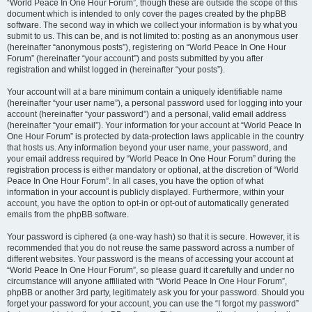
“World Peace In One Hour Forum”, though these are outside the scope of this
document which is intended to only cover the pages created by the phpBB
software. The second way in which we collect your information is by what you
submit to us. This can be, and is not limited to: posting as an anonymous user
(hereinafter “anonymous posts”), registering on “World Peace In One Hour
Forum” (hereinafter “your account”) and posts submitted by you after
registration and whilst logged in (hereinafter “your posts”).
Your account will at a bare minimum contain a uniquely identifiable name
(hereinafter “your user name”), a personal password used for logging into your
account (hereinafter “your password”) and a personal, valid email address
(hereinafter “your email”). Your information for your account at “World Peace In
One Hour Forum” is protected by data-protection laws applicable in the country
that hosts us. Any information beyond your user name, your password, and
your email address required by “World Peace In One Hour Forum” during the
registration process is either mandatory or optional, at the discretion of “World
Peace In One Hour Forum”. In all cases, you have the option of what
information in your account is publicly displayed. Furthermore, within your
account, you have the option to opt-in or opt-out of automatically generated
emails from the phpBB software.
Your password is ciphered (a one-way hash) so that it is secure. However, it is
recommended that you do not reuse the same password across a number of
different websites. Your password is the means of accessing your account at
“World Peace In One Hour Forum”, so please guard it carefully and under no
circumstance will anyone affiliated with “World Peace In One Hour Forum”,
phpBB or another 3rd party, legitimately ask you for your password. Should you
forget your password for your account, you can use the “I forgot my password”