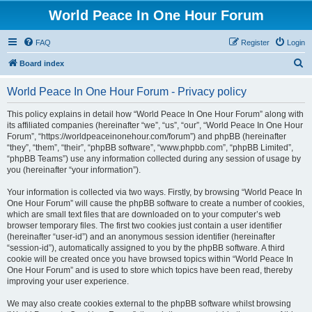
World Peace In One Hour Forum
FAQ
Register
Login
S
Board index
e
World Peace In One Hour Forum - Privacy policy
a
r
This policy explains in detail how “World Peace In One Hour Forum” along with
its affiliated companies (hereinafter “we”, “us”, “our”, “World Peace In One Hour
c
Forum”, “https://worldpeaceinonehour.com/forum”) and phpBB (hereinafter
h
“they”, “them”, “their”, “phpBB software”, “www.phpbb.com”, “phpBB Limited”,
“phpBB Teams”) use any information collected during any session of usage by
you (hereinafter “your information”).
Your information is collected via two ways. Firstly, by browsing “World Peace In
One Hour Forum” will cause the phpBB software to create a number of cookies,
which are small text files that are downloaded on to your computer’s web
browser temporary files. The first two cookies just contain a user identifier
(hereinafter “user-id”) and an anonymous session identifier (hereinafter
“session-id”), automatically assigned to you by the phpBB software. A third
cookie will be created once you have browsed topics within “World Peace In
One Hour Forum” and is used to store which topics have been read, thereby
improving your user experience.
We may also create cookies external to the phpBB software whilst browsing