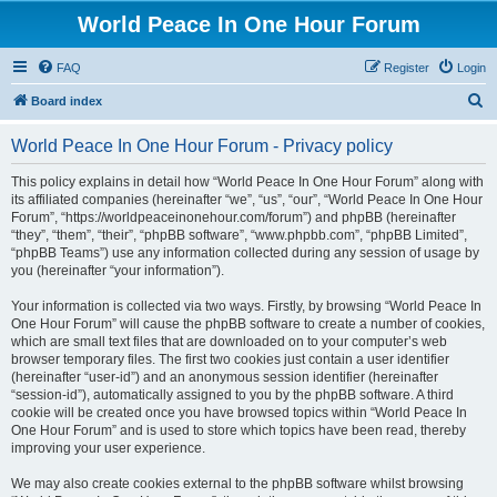
World Peace In One Hour Forum
FAQ
Register
Login
S
Board index
e
World Peace In One Hour Forum - Privacy policy
a
r
This policy explains in detail how “World Peace In One Hour Forum” along with
its affiliated companies (hereinafter “we”, “us”, “our”, “World Peace In One Hour
c
Forum”, “https://worldpeaceinonehour.com/forum”) and phpBB (hereinafter
h
“they”, “them”, “their”, “phpBB software”, “www.phpbb.com”, “phpBB Limited”,
“phpBB Teams”) use any information collected during any session of usage by
you (hereinafter “your information”).
Your information is collected via two ways. Firstly, by browsing “World Peace In
One Hour Forum” will cause the phpBB software to create a number of cookies,
which are small text files that are downloaded on to your computer’s web
browser temporary files. The first two cookies just contain a user identifier
(hereinafter “user-id”) and an anonymous session identifier (hereinafter
“session-id”), automatically assigned to you by the phpBB software. A third
cookie will be created once you have browsed topics within “World Peace In
One Hour Forum” and is used to store which topics have been read, thereby
improving your user experience.
We may also create cookies external to the phpBB software whilst browsing