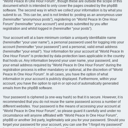
“World Peace In One Hour Forum”, though these are outside the scope of this
document which is intended to only cover the pages created by the phpBB
software. The second way in which we collect your information is by what you
submit to us. This can be, and is not limited to: posting as an anonymous user
(hereinafter “anonymous posts”), registering on “World Peace In One Hour
Forum” (hereinafter “your account”) and posts submitted by you after
registration and whilst logged in (hereinafter “your posts”).
Your account will at a bare minimum contain a uniquely identifiable name
(hereinafter “your user name”), a personal password used for logging into your
account (hereinafter “your password”) and a personal, valid email address
(hereinafter “your email”). Your information for your account at “World Peace In
One Hour Forum” is protected by data-protection laws applicable in the country
that hosts us. Any information beyond your user name, your password, and
your email address required by “World Peace In One Hour Forum” during the
registration process is either mandatory or optional, at the discretion of “World
Peace In One Hour Forum”. In all cases, you have the option of what
information in your account is publicly displayed. Furthermore, within your
account, you have the option to opt-in or opt-out of automatically generated
emails from the phpBB software.
Your password is ciphered (a one-way hash) so that it is secure. However, it is
recommended that you do not reuse the same password across a number of
different websites. Your password is the means of accessing your account at
“World Peace In One Hour Forum”, so please guard it carefully and under no
circumstance will anyone affiliated with “World Peace In One Hour Forum”,
phpBB or another 3rd party, legitimately ask you for your password. Should you
forget your password for your account, you can use the “I forgot my password”