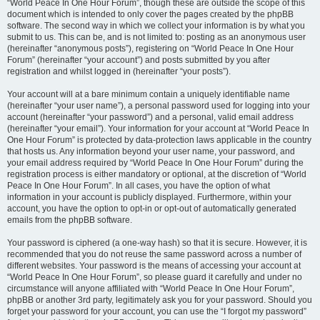
“World Peace In One Hour Forum”, though these are outside the scope of this
document which is intended to only cover the pages created by the phpBB
software. The second way in which we collect your information is by what you
submit to us. This can be, and is not limited to: posting as an anonymous user
(hereinafter “anonymous posts”), registering on “World Peace In One Hour
Forum” (hereinafter “your account”) and posts submitted by you after
registration and whilst logged in (hereinafter “your posts”).
Your account will at a bare minimum contain a uniquely identifiable name
(hereinafter “your user name”), a personal password used for logging into your
account (hereinafter “your password”) and a personal, valid email address
(hereinafter “your email”). Your information for your account at “World Peace In
One Hour Forum” is protected by data-protection laws applicable in the country
that hosts us. Any information beyond your user name, your password, and
your email address required by “World Peace In One Hour Forum” during the
registration process is either mandatory or optional, at the discretion of “World
Peace In One Hour Forum”. In all cases, you have the option of what
information in your account is publicly displayed. Furthermore, within your
account, you have the option to opt-in or opt-out of automatically generated
emails from the phpBB software.
Your password is ciphered (a one-way hash) so that it is secure. However, it is
recommended that you do not reuse the same password across a number of
different websites. Your password is the means of accessing your account at
“World Peace In One Hour Forum”, so please guard it carefully and under no
circumstance will anyone affiliated with “World Peace In One Hour Forum”,
phpBB or another 3rd party, legitimately ask you for your password. Should you
forget your password for your account, you can use the “I forgot my password”