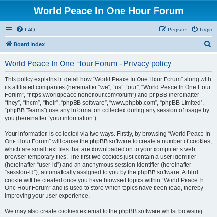
World Peace In One Hour Forum
FAQ
Register
Login
S
Board index
e
World Peace In One Hour Forum - Privacy policy
a
r
This policy explains in detail how “World Peace In One Hour Forum” along with
its affiliated companies (hereinafter “we”, “us”, “our”, “World Peace In One Hour
c
Forum”, “https://worldpeaceinonehour.com/forum”) and phpBB (hereinafter
h
“they”, “them”, “their”, “phpBB software”, “www.phpbb.com”, “phpBB Limited”,
“phpBB Teams”) use any information collected during any session of usage by
you (hereinafter “your information”).
Your information is collected via two ways. Firstly, by browsing “World Peace In
One Hour Forum” will cause the phpBB software to create a number of cookies,
which are small text files that are downloaded on to your computer’s web
browser temporary files. The first two cookies just contain a user identifier
(hereinafter “user-id”) and an anonymous session identifier (hereinafter
“session-id”), automatically assigned to you by the phpBB software. A third
cookie will be created once you have browsed topics within “World Peace In
One Hour Forum” and is used to store which topics have been read, thereby
improving your user experience.
We may also create cookies external to the phpBB software whilst browsing