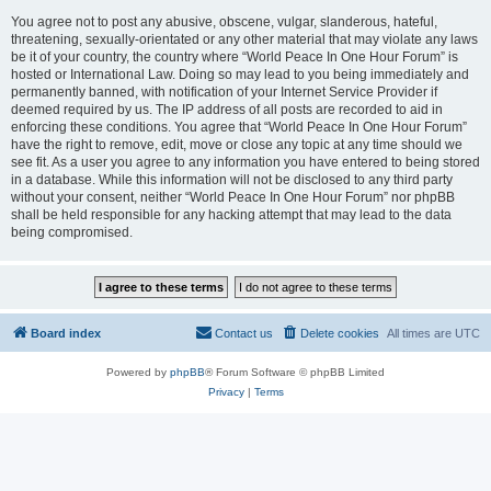
You agree not to post any abusive, obscene, vulgar, slanderous, hateful,
threatening, sexually-orientated or any other material that may violate any laws
be it of your country, the country where “World Peace In One Hour Forum” is
hosted or International Law. Doing so may lead to you being immediately and
permanently banned, with notification of your Internet Service Provider if
deemed required by us. The IP address of all posts are recorded to aid in
enforcing these conditions. You agree that “World Peace In One Hour Forum”
have the right to remove, edit, move or close any topic at any time should we
see fit. As a user you agree to any information you have entered to being stored
in a database. While this information will not be disclosed to any third party
without your consent, neither “World Peace In One Hour Forum” nor phpBB
shall be held responsible for any hacking attempt that may lead to the data
being compromised.
Board index
Contact us
Delete cookies
All times are
UTC
Powered by
phpBB
® Forum Software © phpBB Limited
Privacy
|
Terms