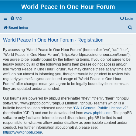
World Peace In One Hour Forum
FAQ
Login
S
Board index
e
World Peace In One Hour Forum - Registration
a
r
By accessing “World Peace In One Hour Forum” (hereinafter “we”, “us”, “our”,
“World Peace In One Hour Forum”, “https://worldpeaceinonehour.com/forum”),
c
you agree to be legally bound by the following terms. If you do not agree to be
h
legally bound by all of the following terms then please do not access and/or
use “World Peace In One Hour Forum”. We may change these at any time and
we’ll do our utmost in informing you, though it would be prudent to review this
regularly yourself as your continued usage of “World Peace In One Hour
Forum” after changes mean you agree to be legally bound by these terms as
they are updated and/or amended.
Our forums are powered by phpBB (hereinafter “they”, “them”, “their”, “phpBB
software”, “www.phpbb.com”, “phpBB Limited”, “phpBB Teams”) which is a
bulletin board solution released under the “
GNU General Public License v2
”
(hereinafter “GPL”) and can be downloaded from
www.phpbb.com
. The phpBB
software only facilitates internet based discussions; phpBB Limited is not
responsible for what we allow and/or disallow as permissible content and/or
conduct. For further information about phpBB, please see:
https://www.phpbb.com/
.