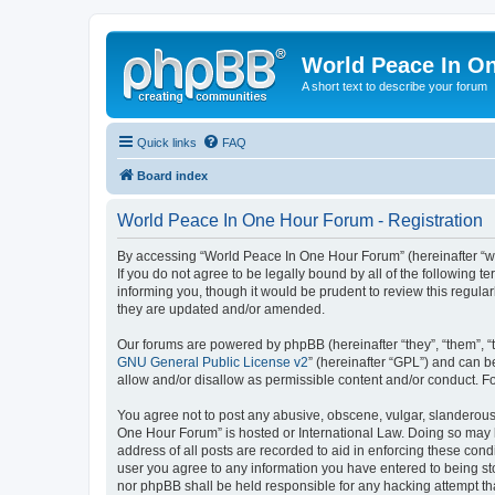
World Peace In O
A short text to describe your forum
Quick links
FAQ
Board index
World Peace In One Hour Forum - Registration
By accessing “World Peace In One Hour Forum” (hereinafter “we”
If you do not agree to be legally bound by all of the followin
informing you, though it would be prudent to review this regul
they are updated and/or amended.
Our forums are powered by phpBB (hereinafter “they”, “them”, “
GNU General Public License v2
” (hereinafter “GPL”) and can
allow and/or disallow as permissible content and/or conduct. F
You agree not to post any abusive, obscene, vulgar, slanderous, 
One Hour Forum” is hosted or International Law. Doing so may l
address of all posts are recorded to aid in enforcing these cond
user you agree to any information you have entered to being sto
nor phpBB shall be held responsible for any hacking attempt t