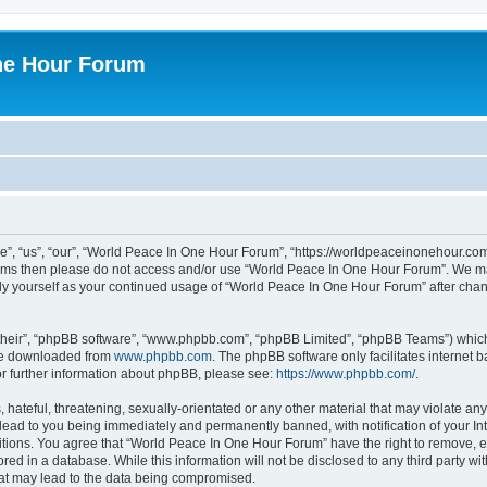
ne Hour Forum
, “us”, “our”, “World Peace In One Hour Forum”, “https://worldpeaceinonehour.com/
g terms then please do not access and/or use “World Peace In One Hour Forum”. We m
arly yourself as your continued usage of “World Peace In One Hour Forum” after ch
their”, “phpBB software”, “www.phpbb.com”, “phpBB Limited”, “phpBB Teams”) which i
 be downloaded from
www.phpbb.com
. The phpBB software only facilitates internet
or further information about phpBB, please see:
https://www.phpbb.com/
.
hateful, threatening, sexually-orientated or any other material that may violate any
ead to you being immediately and permanently banned, with notification of your Int
itions. You agree that “World Peace In One Hour Forum” have the right to remove, ed
red in a database. While this information will not be disclosed to any third party 
hat may lead to the data being compromised.