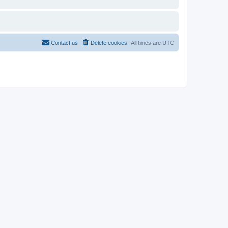
Contact us
Delete cookies
All times are
UTC