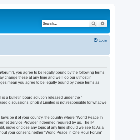
Search
Advanced search
Login
forum”), you agree to be legally bound by the following terms.
ay change these at any time and we’ll do our utmost in
anges mean you agree to be legally bound by these terms as
s a bulletin board solution released under the “
 based discussions; phpBB Limited is not responsible for what we
 laws be it of your country, the country where “World Peace In
ernet Service Provider if deemed required by us. The IP
it, move or close any topic at any time should we see fit. As a
without your consent, neither “World Peace In One Hour Forum”