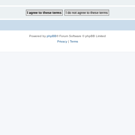
Powered by
phpBB
® Forum Software © phpBB Limited
Privacy
|
Terms