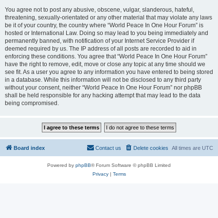
You agree not to post any abusive, obscene, vulgar, slanderous, hateful,
threatening, sexually-orientated or any other material that may violate any laws
be it of your country, the country where “World Peace In One Hour Forum” is
hosted or International Law. Doing so may lead to you being immediately and
permanently banned, with notification of your Internet Service Provider if
deemed required by us. The IP address of all posts are recorded to aid in
enforcing these conditions. You agree that “World Peace In One Hour Forum”
have the right to remove, edit, move or close any topic at any time should we
see fit. As a user you agree to any information you have entered to being stored
in a database. While this information will not be disclosed to any third party
without your consent, neither “World Peace In One Hour Forum” nor phpBB
shall be held responsible for any hacking attempt that may lead to the data
being compromised.
Board index
Contact us
Delete cookies
All times are
UTC
Powered by
phpBB
® Forum Software © phpBB Limited
Privacy
|
Terms