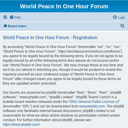
World Peace In One Hour Forum
FAQ
Login
S
Board index
e
World Peace In One Hour Forum - Registration
a
r
By accessing “World Peace In One Hour Forum” (hereinafter “we”, “us”, “our”,
“World Peace In One Hour Forum”, “https://worldpeaceinonehour.com/forum”),
c
you agree to be legally bound by the following terms. If you do not agree to be
h
legally bound by all of the following terms then please do not access and/or
use “World Peace In One Hour Forum”. We may change these at any time and
we’ll do our utmost in informing you, though it would be prudent to review this
regularly yourself as your continued usage of “World Peace In One Hour
Forum” after changes mean you agree to be legally bound by these terms as
they are updated and/or amended.
Our forums are powered by phpBB (hereinafter “they”, “them”, “their”, “phpBB
software”, “www.phpbb.com”, “phpBB Limited”, “phpBB Teams”) which is a
bulletin board solution released under the “
GNU General Public License v2
”
(hereinafter “GPL”) and can be downloaded from
www.phpbb.com
. The phpBB
software only facilitates internet based discussions; phpBB Limited is not
responsible for what we allow and/or disallow as permissible content and/or
conduct. For further information about phpBB, please see:
https://www.phpbb.com/
.