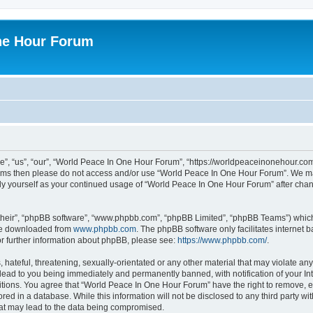
ne Hour Forum
, “us”, “our”, “World Peace In One Hour Forum”, “https://worldpeaceinonehour.com/
g terms then please do not access and/or use “World Peace In One Hour Forum”. We m
arly yourself as your continued usage of “World Peace In One Hour Forum” after ch
their”, “phpBB software”, “www.phpbb.com”, “phpBB Limited”, “phpBB Teams”) which i
 be downloaded from
www.phpbb.com
. The phpBB software only facilitates internet
or further information about phpBB, please see:
https://www.phpbb.com/
.
hateful, threatening, sexually-orientated or any other material that may violate any
ead to you being immediately and permanently banned, with notification of your Int
itions. You agree that “World Peace In One Hour Forum” have the right to remove, ed
red in a database. While this information will not be disclosed to any third party 
hat may lead to the data being compromised.