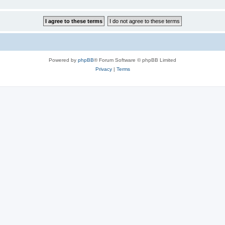
Powered by
phpBB
® Forum Software © phpBB Limited
Privacy
|
Terms