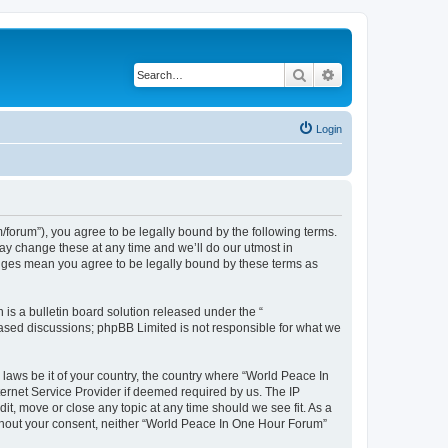
Search
Advanced search
Login
forum”), you agree to be legally bound by the following terms.
ay change these at any time and we’ll do our utmost in
anges mean you agree to be legally bound by these terms as
s a bulletin board solution released under the “
 based discussions; phpBB Limited is not responsible for what we
 laws be it of your country, the country where “World Peace In
ernet Service Provider if deemed required by us. The IP
it, move or close any topic at any time should we see fit. As a
without your consent, neither “World Peace In One Hour Forum”