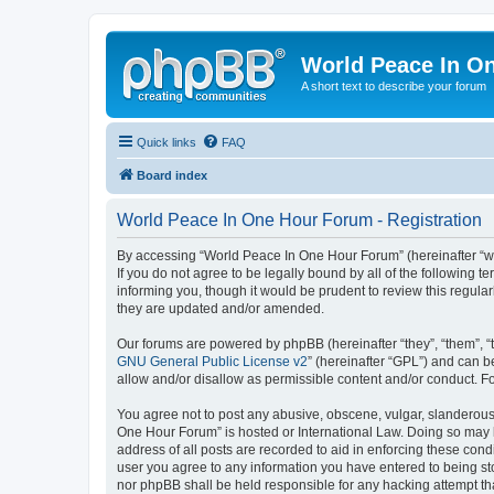
World Peace In O
A short text to describe your forum
Quick links
FAQ
Board index
World Peace In One Hour Forum - Registration
By accessing “World Peace In One Hour Forum” (hereinafter “we”
If you do not agree to be legally bound by all of the followin
informing you, though it would be prudent to review this regul
they are updated and/or amended.
Our forums are powered by phpBB (hereinafter “they”, “them”, “
GNU General Public License v2
” (hereinafter “GPL”) and can
allow and/or disallow as permissible content and/or conduct. F
You agree not to post any abusive, obscene, vulgar, slanderous, 
One Hour Forum” is hosted or International Law. Doing so may l
address of all posts are recorded to aid in enforcing these cond
user you agree to any information you have entered to being sto
nor phpBB shall be held responsible for any hacking attempt t