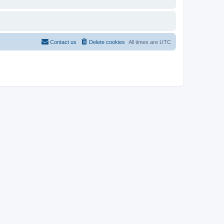
Contact us
Delete cookies
All times are
UTC