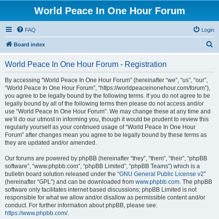
World Peace In One Hour Forum
FAQ
Login
S
Board index
e
World Peace In One Hour Forum - Registration
a
r
By accessing “World Peace In One Hour Forum” (hereinafter “we”, “us”, “our”,
“World Peace In One Hour Forum”, “https://worldpeaceinonehour.com/forum”),
c
you agree to be legally bound by the following terms. If you do not agree to be
h
legally bound by all of the following terms then please do not access and/or
use “World Peace In One Hour Forum”. We may change these at any time and
we’ll do our utmost in informing you, though it would be prudent to review this
regularly yourself as your continued usage of “World Peace In One Hour
Forum” after changes mean you agree to be legally bound by these terms as
they are updated and/or amended.
Our forums are powered by phpBB (hereinafter “they”, “them”, “their”, “phpBB
software”, “www.phpbb.com”, “phpBB Limited”, “phpBB Teams”) which is a
bulletin board solution released under the “
GNU General Public License v2
”
(hereinafter “GPL”) and can be downloaded from
www.phpbb.com
. The phpBB
software only facilitates internet based discussions; phpBB Limited is not
responsible for what we allow and/or disallow as permissible content and/or
conduct. For further information about phpBB, please see:
https://www.phpbb.com/
.