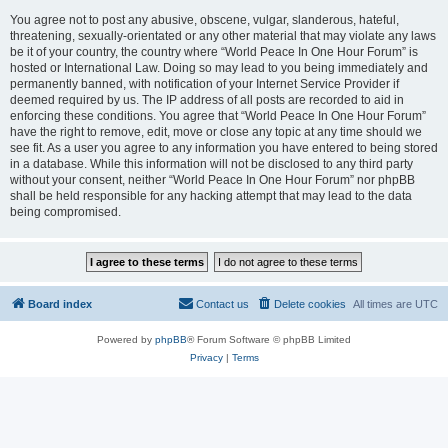
You agree not to post any abusive, obscene, vulgar, slanderous, hateful,
threatening, sexually-orientated or any other material that may violate any laws
be it of your country, the country where “World Peace In One Hour Forum” is
hosted or International Law. Doing so may lead to you being immediately and
permanently banned, with notification of your Internet Service Provider if
deemed required by us. The IP address of all posts are recorded to aid in
enforcing these conditions. You agree that “World Peace In One Hour Forum”
have the right to remove, edit, move or close any topic at any time should we
see fit. As a user you agree to any information you have entered to being stored
in a database. While this information will not be disclosed to any third party
without your consent, neither “World Peace In One Hour Forum” nor phpBB
shall be held responsible for any hacking attempt that may lead to the data
being compromised.
Board index
Contact us
Delete cookies
All times are
UTC
Powered by
phpBB
® Forum Software © phpBB Limited
Privacy
|
Terms