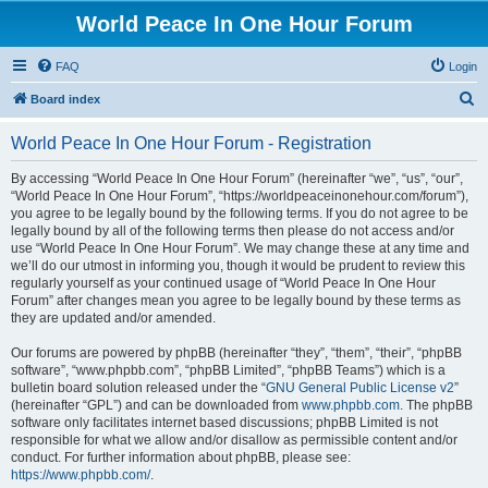
World Peace In One Hour Forum
FAQ
Login
S
Board index
e
World Peace In One Hour Forum - Registration
a
r
By accessing “World Peace In One Hour Forum” (hereinafter “we”, “us”, “our”,
“World Peace In One Hour Forum”, “https://worldpeaceinonehour.com/forum”),
c
you agree to be legally bound by the following terms. If you do not agree to be
h
legally bound by all of the following terms then please do not access and/or
use “World Peace In One Hour Forum”. We may change these at any time and
we’ll do our utmost in informing you, though it would be prudent to review this
regularly yourself as your continued usage of “World Peace In One Hour
Forum” after changes mean you agree to be legally bound by these terms as
they are updated and/or amended.
Our forums are powered by phpBB (hereinafter “they”, “them”, “their”, “phpBB
software”, “www.phpbb.com”, “phpBB Limited”, “phpBB Teams”) which is a
bulletin board solution released under the “
GNU General Public License v2
”
(hereinafter “GPL”) and can be downloaded from
www.phpbb.com
. The phpBB
software only facilitates internet based discussions; phpBB Limited is not
responsible for what we allow and/or disallow as permissible content and/or
conduct. For further information about phpBB, please see:
https://www.phpbb.com/
.