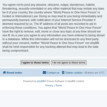
You agree not to post any abusive, obscene, vulgar, slanderous, hateful,
threatening, sexually-orientated or any other material that may violate any laws
be it of your country, the country where “World Peace In One Hour Forum” is
hosted or International Law. Doing so may lead to you being immediately and
permanently banned, with notification of your Internet Service Provider if
deemed required by us. The IP address of all posts are recorded to aid in
enforcing these conditions. You agree that “World Peace In One Hour Forum”
have the right to remove, edit, move or close any topic at any time should we
see fit. As a user you agree to any information you have entered to being stored
in a database. While this information will not be disclosed to any third party
without your consent, neither “World Peace In One Hour Forum” nor phpBB
shall be held responsible for any hacking attempt that may lead to the data
being compromised.
Board index
Contact us
Delete cookies
All times are
UTC
Powered by
phpBB
® Forum Software © phpBB Limited
Privacy
|
Terms