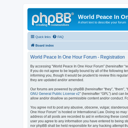
World Peace In O
A short text to describe your forum
Quick links
FAQ
Board index
World Peace In One Hour Forum - Registration
By accessing “World Peace In One Hour Forum” (hereinafter “we”
If you do not agree to be legally bound by all of the followin
informing you, though it would be prudent to review this regul
they are updated and/or amended.
Our forums are powered by phpBB (hereinafter “they”, “them”, “
GNU General Public License v2
” (hereinafter “GPL”) and can
allow and/or disallow as permissible content and/or conduct. F
You agree not to post any abusive, obscene, vulgar, slanderous, 
One Hour Forum” is hosted or International Law. Doing so may l
address of all posts are recorded to aid in enforcing these cond
user you agree to any information you have entered to being sto
nor phpBB shall be held responsible for any hacking attempt t