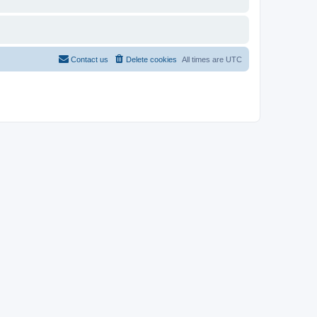
Contact us
Delete cookies
All times are
UTC