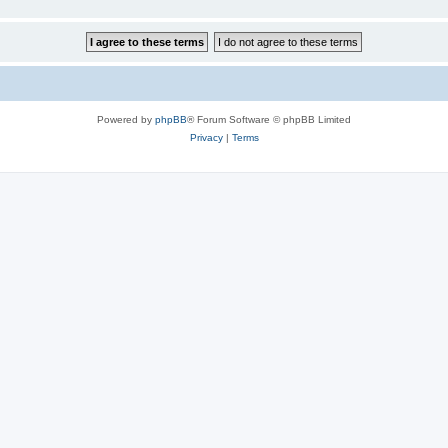
Powered by
phpBB
® Forum Software © phpBB Limited
Privacy
|
Terms