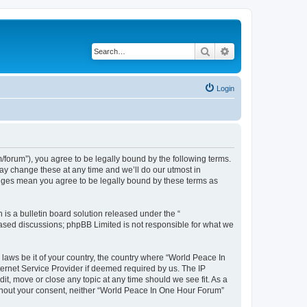
Search
Advanced search
Login
forum”), you agree to be legally bound by the following terms.
ay change these at any time and we’ll do our utmost in
anges mean you agree to be legally bound by these terms as
s a bulletin board solution released under the “
 based discussions; phpBB Limited is not responsible for what we
 laws be it of your country, the country where “World Peace In
ernet Service Provider if deemed required by us. The IP
it, move or close any topic at any time should we see fit. As a
without your consent, neither “World Peace In One Hour Forum”