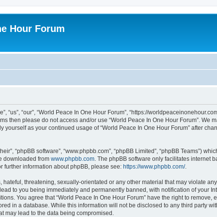
ne Hour Forum
, “us”, “our”, “World Peace In One Hour Forum”, “https://worldpeaceinonehour.com/
g terms then please do not access and/or use “World Peace In One Hour Forum”. We m
arly yourself as your continued usage of “World Peace In One Hour Forum” after ch
their”, “phpBB software”, “www.phpbb.com”, “phpBB Limited”, “phpBB Teams”) which i
 be downloaded from
www.phpbb.com
. The phpBB software only facilitates internet
or further information about phpBB, please see:
https://www.phpbb.com/
.
hateful, threatening, sexually-orientated or any other material that may violate any
ead to you being immediately and permanently banned, with notification of your Int
itions. You agree that “World Peace In One Hour Forum” have the right to remove, ed
red in a database. While this information will not be disclosed to any third party 
hat may lead to the data being compromised.