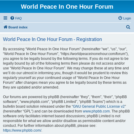
World Peace In One Hour Forum
FAQ
Login
S
Board index
e
World Peace In One Hour Forum - Registration
a
r
By accessing “World Peace In One Hour Forum” (hereinafter “we”, “us”, “our”,
“World Peace In One Hour Forum”, “https://worldpeaceinonehour.com/forum”),
c
you agree to be legally bound by the following terms. If you do not agree to be
h
legally bound by all of the following terms then please do not access and/or
use “World Peace In One Hour Forum”. We may change these at any time and
we’ll do our utmost in informing you, though it would be prudent to review this
regularly yourself as your continued usage of “World Peace In One Hour
Forum” after changes mean you agree to be legally bound by these terms as
they are updated and/or amended.
Our forums are powered by phpBB (hereinafter “they”, “them”, “their”, “phpBB
software”, “www.phpbb.com”, “phpBB Limited”, “phpBB Teams”) which is a
bulletin board solution released under the “
GNU General Public License v2
”
(hereinafter “GPL”) and can be downloaded from
www.phpbb.com
. The phpBB
software only facilitates internet based discussions; phpBB Limited is not
responsible for what we allow and/or disallow as permissible content and/or
conduct. For further information about phpBB, please see:
https://www.phpbb.com/
.