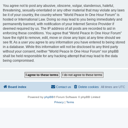
You agree not to post any abusive, obscene, vulgar, slanderous, hateful,
threatening, sexually-orientated or any other material that may violate any laws
be it of your country, the country where “World Peace In One Hour Forum” is
hosted or International Law. Doing so may lead to you being immediately and
permanently banned, with notification of your Internet Service Provider if
deemed required by us. The IP address of all posts are recorded to aid in
enforcing these conditions. You agree that “World Peace In One Hour Forum”
have the right to remove, edit, move or close any topic at any time should we
see fit. As a user you agree to any information you have entered to being stored
in a database. While this information will not be disclosed to any third party
without your consent, neither “World Peace In One Hour Forum” nor phpBB
shall be held responsible for any hacking attempt that may lead to the data
being compromised.
Board index
Contact us
Delete cookies
All times are
UTC
Powered by
phpBB
® Forum Software © phpBB Limited
Privacy
|
Terms