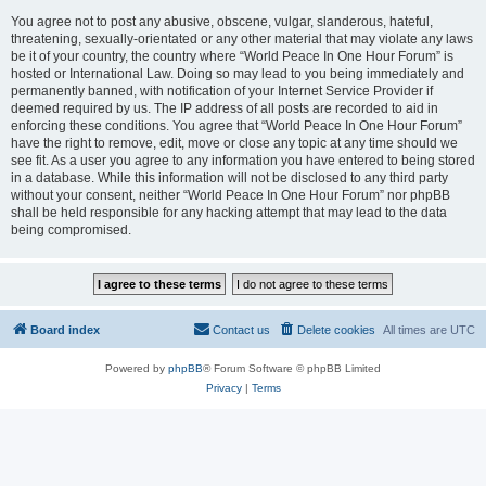
You agree not to post any abusive, obscene, vulgar, slanderous, hateful,
threatening, sexually-orientated or any other material that may violate any laws
be it of your country, the country where “World Peace In One Hour Forum” is
hosted or International Law. Doing so may lead to you being immediately and
permanently banned, with notification of your Internet Service Provider if
deemed required by us. The IP address of all posts are recorded to aid in
enforcing these conditions. You agree that “World Peace In One Hour Forum”
have the right to remove, edit, move or close any topic at any time should we
see fit. As a user you agree to any information you have entered to being stored
in a database. While this information will not be disclosed to any third party
without your consent, neither “World Peace In One Hour Forum” nor phpBB
shall be held responsible for any hacking attempt that may lead to the data
being compromised.
Board index
Contact us
Delete cookies
All times are
UTC
Powered by
phpBB
® Forum Software © phpBB Limited
Privacy
|
Terms