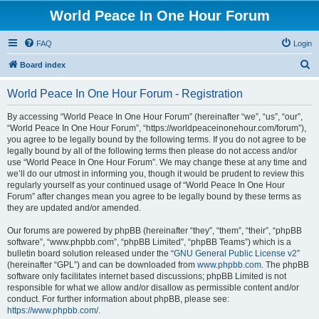
World Peace In One Hour Forum
FAQ
Login
S
Board index
e
World Peace In One Hour Forum - Registration
a
r
By accessing “World Peace In One Hour Forum” (hereinafter “we”, “us”, “our”,
“World Peace In One Hour Forum”, “https://worldpeaceinonehour.com/forum”),
c
you agree to be legally bound by the following terms. If you do not agree to be
h
legally bound by all of the following terms then please do not access and/or
use “World Peace In One Hour Forum”. We may change these at any time and
we’ll do our utmost in informing you, though it would be prudent to review this
regularly yourself as your continued usage of “World Peace In One Hour
Forum” after changes mean you agree to be legally bound by these terms as
they are updated and/or amended.
Our forums are powered by phpBB (hereinafter “they”, “them”, “their”, “phpBB
software”, “www.phpbb.com”, “phpBB Limited”, “phpBB Teams”) which is a
bulletin board solution released under the “
GNU General Public License v2
”
(hereinafter “GPL”) and can be downloaded from
www.phpbb.com
. The phpBB
software only facilitates internet based discussions; phpBB Limited is not
responsible for what we allow and/or disallow as permissible content and/or
conduct. For further information about phpBB, please see:
https://www.phpbb.com/
.