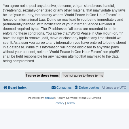
You agree not to post any abusive, obscene, vulgar, slanderous, hateful,
threatening, sexually-orientated or any other material that may violate any laws
be it of your country, the country where “World Peace In One Hour Forum” is
hosted or International Law. Doing so may lead to you being immediately and
permanently banned, with notification of your Internet Service Provider if
deemed required by us. The IP address of all posts are recorded to aid in
enforcing these conditions. You agree that “World Peace In One Hour Forum”
have the right to remove, edit, move or close any topic at any time should we
see fit. As a user you agree to any information you have entered to being stored
in a database. While this information will not be disclosed to any third party
without your consent, neither “World Peace In One Hour Forum” nor phpBB
shall be held responsible for any hacking attempt that may lead to the data
being compromised.
Board index
Contact us
Delete cookies
All times are
UTC
Powered by
phpBB
® Forum Software © phpBB Limited
Privacy
|
Terms