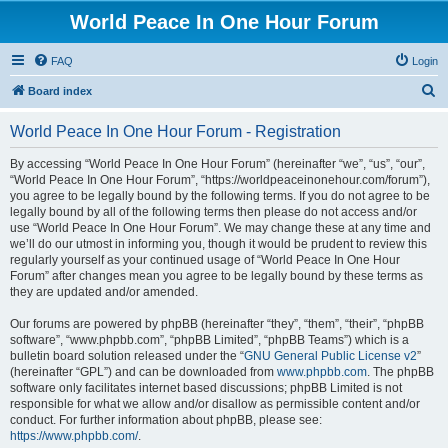
World Peace In One Hour Forum
FAQ
Login
S
Board index
e
World Peace In One Hour Forum - Registration
a
r
By accessing “World Peace In One Hour Forum” (hereinafter “we”, “us”, “our”,
“World Peace In One Hour Forum”, “https://worldpeaceinonehour.com/forum”),
c
you agree to be legally bound by the following terms. If you do not agree to be
h
legally bound by all of the following terms then please do not access and/or
use “World Peace In One Hour Forum”. We may change these at any time and
we’ll do our utmost in informing you, though it would be prudent to review this
regularly yourself as your continued usage of “World Peace In One Hour
Forum” after changes mean you agree to be legally bound by these terms as
they are updated and/or amended.
Our forums are powered by phpBB (hereinafter “they”, “them”, “their”, “phpBB
software”, “www.phpbb.com”, “phpBB Limited”, “phpBB Teams”) which is a
bulletin board solution released under the “
GNU General Public License v2
”
(hereinafter “GPL”) and can be downloaded from
www.phpbb.com
. The phpBB
software only facilitates internet based discussions; phpBB Limited is not
responsible for what we allow and/or disallow as permissible content and/or
conduct. For further information about phpBB, please see:
https://www.phpbb.com/
.