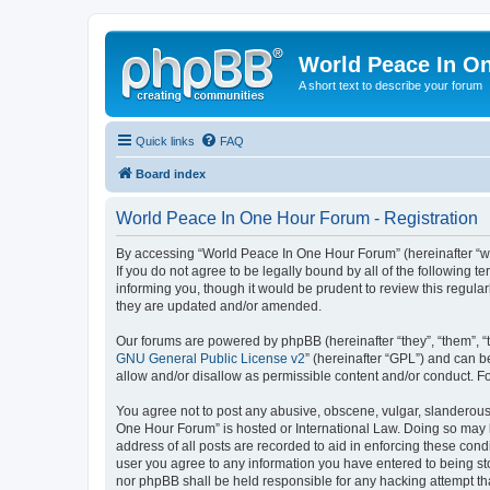
World Peace In O
A short text to describe your forum
Quick links
FAQ
Board index
World Peace In One Hour Forum - Registration
By accessing “World Peace In One Hour Forum” (hereinafter “we”
If you do not agree to be legally bound by all of the followin
informing you, though it would be prudent to review this regul
they are updated and/or amended.
Our forums are powered by phpBB (hereinafter “they”, “them”, “
GNU General Public License v2
” (hereinafter “GPL”) and can
allow and/or disallow as permissible content and/or conduct. F
You agree not to post any abusive, obscene, vulgar, slanderous, 
One Hour Forum” is hosted or International Law. Doing so may l
address of all posts are recorded to aid in enforcing these cond
user you agree to any information you have entered to being sto
nor phpBB shall be held responsible for any hacking attempt t