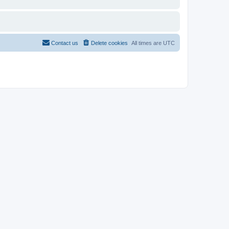
Contact us
Delete cookies
All times are
UTC