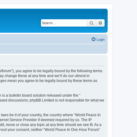
Search
Advanced search
Login
forum”), you agree to be legally bound by the following terms.
ay change these at any time and we’ll do our utmost in
anges mean you agree to be legally bound by these terms as
s a bulletin board solution released under the “
 based discussions; phpBB Limited is not responsible for what we
 laws be it of your country, the country where “World Peace In
ernet Service Provider if deemed required by us. The IP
it, move or close any topic at any time should we see fit. As a
without your consent, neither “World Peace In One Hour Forum”