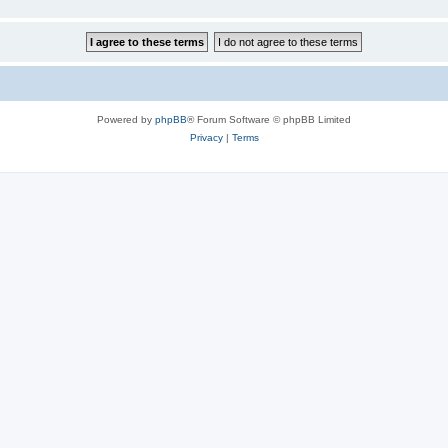
Powered by
phpBB
® Forum Software © phpBB Limited
Privacy
|
Terms