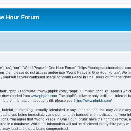
ne Hour Forum
, “us”, “our”, “World Peace In One Hour Forum”, “https://worldpeaceinonehour.com/
g terms then please do not access and/or use “World Peace In One Hour Forum”. We m
arly yourself as your continued usage of “World Peace In One Hour Forum” after ch
their”, “phpBB software”, “www.phpbb.com”, “phpBB Limited”, “phpBB Teams”) which i
 be downloaded from
www.phpbb.com
. The phpBB software only facilitates internet
or further information about phpBB, please see:
https://www.phpbb.com/
.
hateful, threatening, sexually-orientated or any other material that may violate any
ead to you being immediately and permanently banned, with notification of your Int
itions. You agree that “World Peace In One Hour Forum” have the right to remove, ed
red in a database. While this information will not be disclosed to any third party 
hat may lead to the data being compromised.