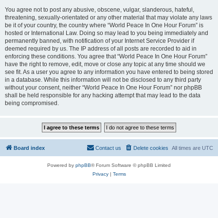
You agree not to post any abusive, obscene, vulgar, slanderous, hateful,
threatening, sexually-orientated or any other material that may violate any laws
be it of your country, the country where “World Peace In One Hour Forum” is
hosted or International Law. Doing so may lead to you being immediately and
permanently banned, with notification of your Internet Service Provider if
deemed required by us. The IP address of all posts are recorded to aid in
enforcing these conditions. You agree that “World Peace In One Hour Forum”
have the right to remove, edit, move or close any topic at any time should we
see fit. As a user you agree to any information you have entered to being stored
in a database. While this information will not be disclosed to any third party
without your consent, neither “World Peace In One Hour Forum” nor phpBB
shall be held responsible for any hacking attempt that may lead to the data
being compromised.
Board index
Contact us
Delete cookies
All times are
UTC
Powered by
phpBB
® Forum Software © phpBB Limited
Privacy
|
Terms