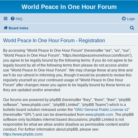
World Peace In One Hour Forum
FAQ
Login
S
Board index
e
World Peace In One Hour Forum - Registration
a
r
By accessing “World Peace In One Hour Forum” (hereinafter “we”, “us”, “our”,
“World Peace In One Hour Forum”, “https://worldpeaceinonehour.com/forum”),
c
you agree to be legally bound by the following terms. If you do not agree to be
h
legally bound by all of the following terms then please do not access and/or
use “World Peace In One Hour Forum”. We may change these at any time and
we’ll do our utmost in informing you, though it would be prudent to review this
regularly yourself as your continued usage of “World Peace In One Hour
Forum” after changes mean you agree to be legally bound by these terms as
they are updated and/or amended.
Our forums are powered by phpBB (hereinafter “they”, “them”, “their”, “phpBB
software”, “www.phpbb.com”, “phpBB Limited”, “phpBB Teams”) which is a
bulletin board solution released under the “
GNU General Public License v2
”
(hereinafter “GPL”) and can be downloaded from
www.phpbb.com
. The phpBB
software only facilitates internet based discussions; phpBB Limited is not
responsible for what we allow and/or disallow as permissible content and/or
conduct. For further information about phpBB, please see:
https://www.phpbb.com/
.