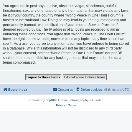
You agree not to post any abusive, obscene, vulgar, slanderous, hateful,
threatening, sexually-orientated or any other material that may violate any laws
be it of your country, the country where “World Peace In One Hour Forum” is
hosted or International Law. Doing so may lead to you being immediately and
permanently banned, with notification of your Internet Service Provider if
deemed required by us. The IP address of all posts are recorded to aid in
enforcing these conditions. You agree that “World Peace In One Hour Forum”
have the right to remove, edit, move or close any topic at any time should we
see fit. As a user you agree to any information you have entered to being stored
in a database. While this information will not be disclosed to any third party
without your consent, neither “World Peace In One Hour Forum” nor phpBB
shall be held responsible for any hacking attempt that may lead to the data
being compromised.
Board index
Contact us
Delete cookies
All times are
UTC
Powered by
phpBB
® Forum Software © phpBB Limited
Privacy
|
Terms