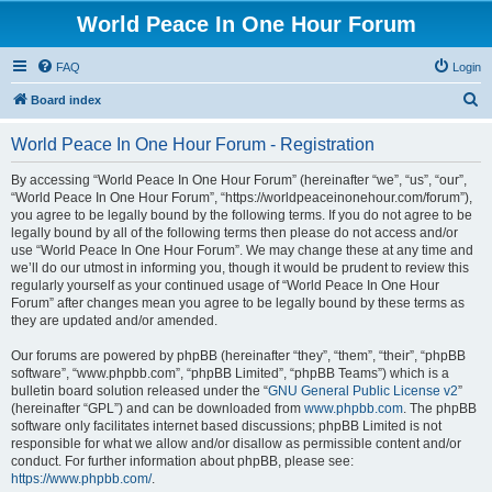
World Peace In One Hour Forum
FAQ
Login
S
Board index
e
World Peace In One Hour Forum - Registration
a
r
By accessing “World Peace In One Hour Forum” (hereinafter “we”, “us”, “our”,
“World Peace In One Hour Forum”, “https://worldpeaceinonehour.com/forum”),
c
you agree to be legally bound by the following terms. If you do not agree to be
h
legally bound by all of the following terms then please do not access and/or
use “World Peace In One Hour Forum”. We may change these at any time and
we’ll do our utmost in informing you, though it would be prudent to review this
regularly yourself as your continued usage of “World Peace In One Hour
Forum” after changes mean you agree to be legally bound by these terms as
they are updated and/or amended.
Our forums are powered by phpBB (hereinafter “they”, “them”, “their”, “phpBB
software”, “www.phpbb.com”, “phpBB Limited”, “phpBB Teams”) which is a
bulletin board solution released under the “
GNU General Public License v2
”
(hereinafter “GPL”) and can be downloaded from
www.phpbb.com
. The phpBB
software only facilitates internet based discussions; phpBB Limited is not
responsible for what we allow and/or disallow as permissible content and/or
conduct. For further information about phpBB, please see:
https://www.phpbb.com/
.