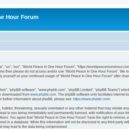
ne Hour Forum
, “us”, “our”, “World Peace In One Hour Forum”, “https://worldpeaceinonehour.com/
g terms then please do not access and/or use “World Peace In One Hour Forum”. We m
arly yourself as your continued usage of “World Peace In One Hour Forum” after ch
their”, “phpBB software”, “www.phpbb.com”, “phpBB Limited”, “phpBB Teams”) which i
 be downloaded from
www.phpbb.com
. The phpBB software only facilitates internet
or further information about phpBB, please see:
https://www.phpbb.com/
.
hateful, threatening, sexually-orientated or any other material that may violate any
ead to you being immediately and permanently banned, with notification of your Int
itions. You agree that “World Peace In One Hour Forum” have the right to remove, ed
red in a database. While this information will not be disclosed to any third party 
hat may lead to the data being compromised.