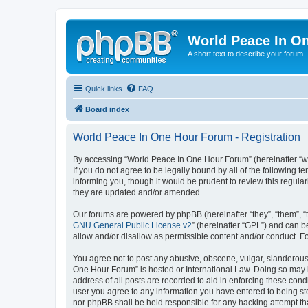
World Peace In O
A short text to describe your forum
Quick links
FAQ
Board index
World Peace In One Hour Forum - Registration
By accessing “World Peace In One Hour Forum” (hereinafter “we”
If you do not agree to be legally bound by all of the followin
informing you, though it would be prudent to review this regul
they are updated and/or amended.
Our forums are powered by phpBB (hereinafter “they”, “them”, “
GNU General Public License v2
” (hereinafter “GPL”) and can
allow and/or disallow as permissible content and/or conduct. F
You agree not to post any abusive, obscene, vulgar, slanderous, 
One Hour Forum” is hosted or International Law. Doing so may l
address of all posts are recorded to aid in enforcing these cond
user you agree to any information you have entered to being sto
nor phpBB shall be held responsible for any hacking attempt t