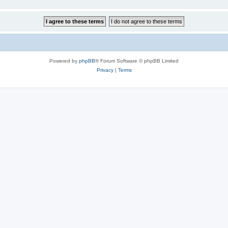
Powered by
phpBB
® Forum Software © phpBB Limited
Privacy
|
Terms