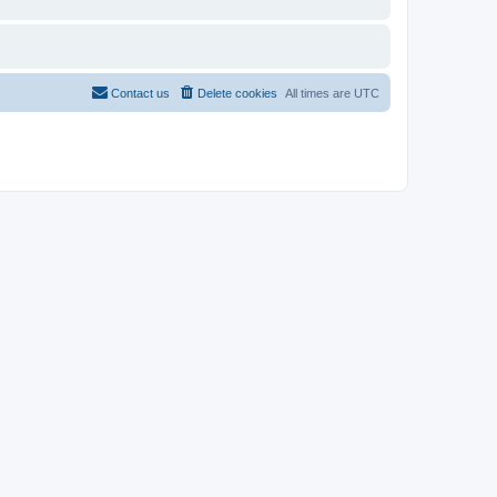
Contact us
Delete cookies
All times are
UTC