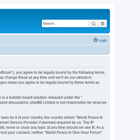
Search
Advanced search
Login
forum”), you agree to be legally bound by the following terms.
ay change these at any time and we’ll do our utmost in
anges mean you agree to be legally bound by these terms as
s a bulletin board solution released under the “
 based discussions; phpBB Limited is not responsible for what we
 laws be it of your country, the country where “World Peace In
ernet Service Provider if deemed required by us. The IP
it, move or close any topic at any time should we see fit. As a
without your consent, neither “World Peace In One Hour Forum”