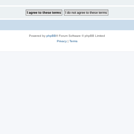
Powered by
phpBB
® Forum Software © phpBB Limited
Privacy
|
Terms