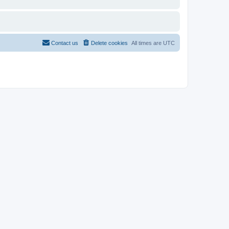
Contact us
Delete cookies
All times are
UTC