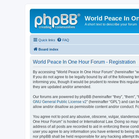
World Peace In O
A short text to describe your forum
Quick links
FAQ
Board index
World Peace In One Hour Forum - Registration
By accessing “World Peace In One Hour Forum” (hereinafter “we”
If you do not agree to be legally bound by all of the followin
informing you, though it would be prudent to review this regul
they are updated and/or amended.
Our forums are powered by phpBB (hereinafter “they”, “them”, “
GNU General Public License v2
” (hereinafter “GPL”) and can
allow and/or disallow as permissible content and/or conduct. F
You agree not to post any abusive, obscene, vulgar, slanderous, 
One Hour Forum” is hosted or International Law. Doing so may l
address of all posts are recorded to aid in enforcing these cond
user you agree to any information you have entered to being sto
nor phpBB shall be held responsible for any hacking attempt t