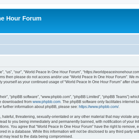
ne Hour Forum
, “us”, “our”, “World Peace In One Hour Forum”, “https://worldpeaceinonehour.com/
g terms then please do not access and/or use “World Peace In One Hour Forum”. We m
arly yourself as your continued usage of “World Peace In One Hour Forum” after ch
their”, “phpBB software”, “www.phpbb.com”, “phpBB Limited”, “phpBB Teams”) which i
 be downloaded from
www.phpbb.com
. The phpBB software only facilitates internet
or further information about phpBB, please see:
https://www.phpbb.com/
.
hateful, threatening, sexually-orientated or any other material that may violate any
ead to you being immediately and permanently banned, with notification of your Int
itions. You agree that “World Peace In One Hour Forum” have the right to remove, ed
red in a database. While this information will not be disclosed to any third party 
hat may lead to the data being compromised.