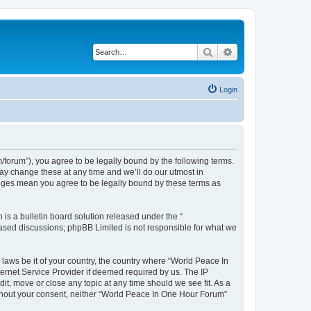
Search
Advanced search
Login
forum”), you agree to be legally bound by the following terms.
ay change these at any time and we’ll do our utmost in
anges mean you agree to be legally bound by these terms as
s a bulletin board solution released under the “
 based discussions; phpBB Limited is not responsible for what we
 laws be it of your country, the country where “World Peace In
ernet Service Provider if deemed required by us. The IP
it, move or close any topic at any time should we see fit. As a
without your consent, neither “World Peace In One Hour Forum”