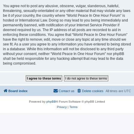
You agree not to post any abusive, obscene, vulgar, slanderous, hateful,
threatening, sexually-orientated or any other material that may violate any laws
be it of your country, the country where “World Peace In One Hour Forum” is
hosted or International Law. Doing so may lead to you being immediately and
permanently banned, with notification of your Internet Service Provider if
deemed required by us. The IP address of all posts are recorded to aid in
enforcing these conditions. You agree that “World Peace In One Hour Forum”
have the right to remove, edit, move or close any topic at any time should we
see fit. As a user you agree to any information you have entered to being stored
in a database. While this information will not be disclosed to any third party
without your consent, neither “World Peace In One Hour Forum” nor phpBB
shall be held responsible for any hacking attempt that may lead to the data
being compromised.
Board index
Contact us
Delete cookies
All times are
UTC
Powered by
phpBB
® Forum Software © phpBB Limited
Privacy
|
Terms