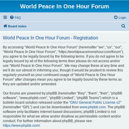
World Peace In One Hour Forum
FAQ
Login
S
Board index
e
World Peace In One Hour Forum - Registration
a
r
By accessing “World Peace In One Hour Forum” (hereinafter “we”, “us”, “our”,
“World Peace In One Hour Forum”, “https://worldpeaceinonehour.com/forum”),
c
you agree to be legally bound by the following terms. If you do not agree to be
h
legally bound by all of the following terms then please do not access and/or
use “World Peace In One Hour Forum”. We may change these at any time and
we’ll do our utmost in informing you, though it would be prudent to review this
regularly yourself as your continued usage of “World Peace In One Hour
Forum” after changes mean you agree to be legally bound by these terms as
they are updated and/or amended.
Our forums are powered by phpBB (hereinafter “they”, “them”, “their”, “phpBB
software”, “www.phpbb.com”, “phpBB Limited”, “phpBB Teams”) which is a
bulletin board solution released under the “
GNU General Public License v2
”
(hereinafter “GPL”) and can be downloaded from
www.phpbb.com
. The phpBB
software only facilitates internet based discussions; phpBB Limited is not
responsible for what we allow and/or disallow as permissible content and/or
conduct. For further information about phpBB, please see:
https://www.phpbb.com/
.