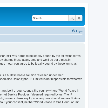
Search
Advanced search
Login
forum”), you agree to be legally bound by the following terms.
ay change these at any time and we’ll do our utmost in
anges mean you agree to be legally bound by these terms as
s a bulletin board solution released under the “
 based discussions; phpBB Limited is not responsible for what we
 laws be it of your country, the country where “World Peace In
ernet Service Provider if deemed required by us. The IP
it, move or close any topic at any time should we see fit. As a
without your consent, neither “World Peace In One Hour Forum”