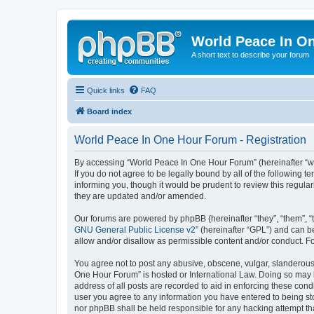
World Peace In O
A short text to describe your forum
Quick links
FAQ
Board index
World Peace In One Hour Forum - Registration
By accessing “World Peace In One Hour Forum” (hereinafter “we”
If you do not agree to be legally bound by all of the followin
informing you, though it would be prudent to review this regul
they are updated and/or amended.
Our forums are powered by phpBB (hereinafter “they”, “them”, “
GNU General Public License v2
” (hereinafter “GPL”) and can
allow and/or disallow as permissible content and/or conduct. F
You agree not to post any abusive, obscene, vulgar, slanderous, 
One Hour Forum” is hosted or International Law. Doing so may l
address of all posts are recorded to aid in enforcing these cond
user you agree to any information you have entered to being sto
nor phpBB shall be held responsible for any hacking attempt t