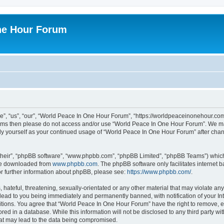
ne Hour Forum
, “us”, “our”, “World Peace In One Hour Forum”, “https://worldpeaceinonehour.com/
g terms then please do not access and/or use “World Peace In One Hour Forum”. We m
arly yourself as your continued usage of “World Peace In One Hour Forum” after ch
their”, “phpBB software”, “www.phpbb.com”, “phpBB Limited”, “phpBB Teams”) which i
 be downloaded from
www.phpbb.com
. The phpBB software only facilitates internet
or further information about phpBB, please see:
https://www.phpbb.com/
.
hateful, threatening, sexually-orientated or any other material that may violate any
ead to you being immediately and permanently banned, with notification of your Int
itions. You agree that “World Peace In One Hour Forum” have the right to remove, ed
red in a database. While this information will not be disclosed to any third party 
hat may lead to the data being compromised.