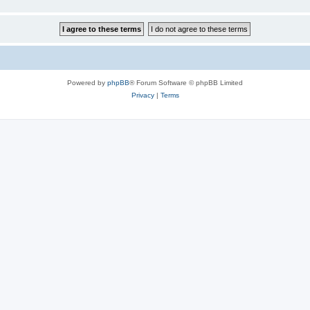
Powered by
phpBB
® Forum Software © phpBB Limited
Privacy
|
Terms