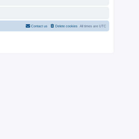
Contact us
Delete cookies
All times are
UTC